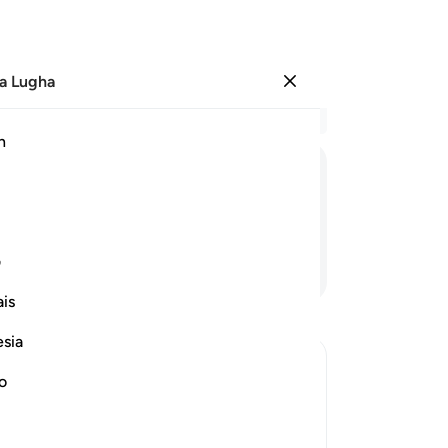
a Lugha
Ingia
Ma
h
Ha
ﳝ
ﳜ
ﳛ
ﳚ
ﳙ
ی
Endelea Kusoma
is
esia
no
 Disbelievers
r of the Quraysh disbelievers with the