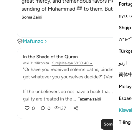
great mercy, and tremendous favors He grante
Portu
sending of Muhammad ﷺ to the
русск
Soma Zaidi
Shqip
ภาษา
Mafunzo
Türkç
In the Shade of the Quran
اردو
wiki 31 zilizopita
·
Kurejelea
aya 68:39-40
"Or have you received solemn oaths, binding on Us ti
简体
get whatever you yourselves decide?" (Verse 39)
Melay
If the unbelievers do not have a book that tells th
Españ
guilty are treated in the ...
Tazama zaidi
0
0
137
Kiswah
Tiếng 
Soma Zaidi Ma