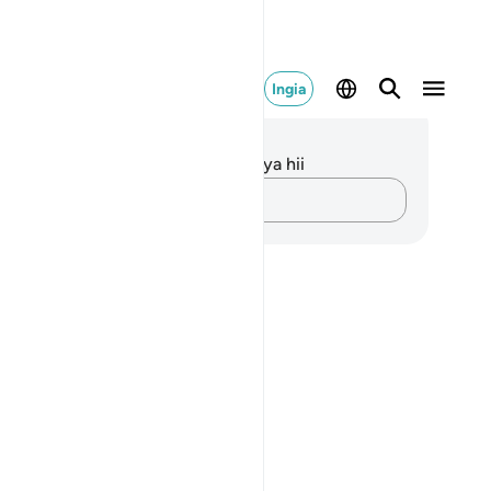
Ingia
elezo na Tafakari
kuna tafakari zilizokaguliwa kwa aya hii
Andika Dokezo