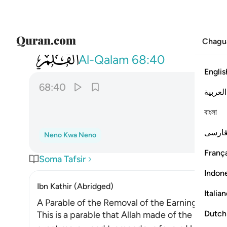
Chagu
068
سلهم ايهم بذالك زعيم ٤٠
Al-Qalam
68:40
Englis
68:40
العربية
বাংলা
فارس
Neno Kwa Neno
França
Soma Tafsir
Indon
Ibn Kathir (Abridged)
Italia
A Parable of the Removal of the Earnings of the
Dutch
This is a parable that Allah made of the behavio