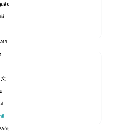
d them. The mercy and favor of
guês
m. But they met him with denial, rejection and opp
…
ий
Zaidi Tafsir
ไทย
e
ll the Day of Resurrection, that you will
中文
u
em that those who submit to God and the
ol
ili
Việt
funzo