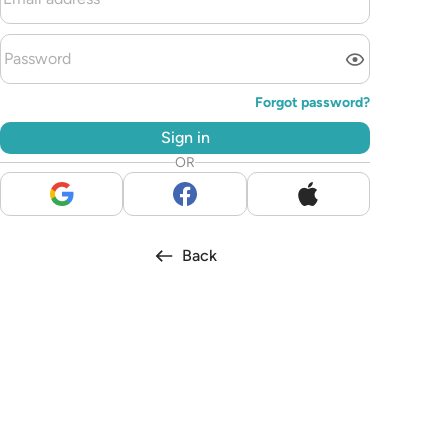
Forgot password?
Sign in
OR
Back