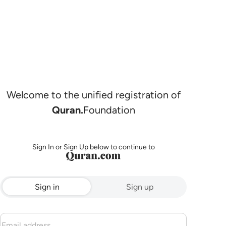
Welcome to the unified registration of
Quran.
Foundation
Sign In or Sign Up below to continue to
Sign in
Sign up