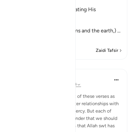
وَمِنْ ءَايَـتِهِ
(And among His signs) indicating His
magnificent power.
خَلَقَ السَّمَـوَتِ وَالأَرْضَ
(is the creation of the heavens and the earth,)
…
Soma Zaidi
Zaidi Tafsir
Mafunzo
Suzy Ismail
miaka 8 iliyopita
·
Kurejelea
aya 30:20-24
Imechapishwa kwa
Cornerstone
We often focus on the content of these verses as
guidance towards building better relationships with
our spouse through care and mercy. But each of
these ayahs begins with a reminder that we should
recognize the miraculous signs that Allah swt has