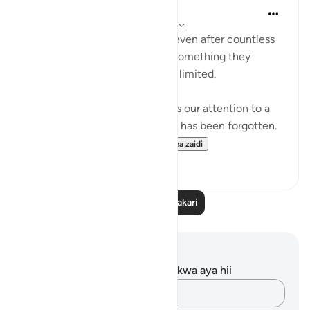
Salihu Abba
wiki 9 zilizopita
·
Kurejelea
aya 30:20-27
When a person plans a house, even after countless
revisions, they often discover something they
overlooked. Human planning is limited.
But in these verses, Allah draws our attention to a
Grand Design in which nothing has been forgotten.
From our creation from...
Tazama zaidi
8
2
Soma Zaidi Tafakari
Maelezo na Tafakari
Hakuna tafakari zilizokaguliwa kwa aya hii
Andika Dokezo