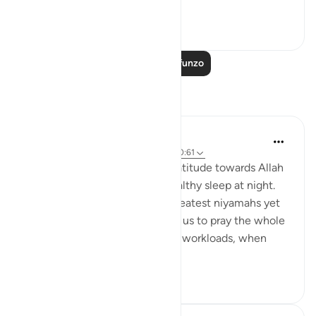
shown us thr...
Tazama zaidi
7
2
Soma Zaidi Mafunzo
Tafakari
Wahida Aurthy
miaka 2 iliyopita
·
Kurejelea
aya 30:23, 40:61
We often overlook showing gratitude towards Allah
for granting us a sound and healthy sleep at night.
Undoubtedly it is one of the greatest niyamahs yet
neglected. Allah didn't compel us to pray the whole
night. After a long tiring day of workloads, when
you...
Tazama zaidi
7
0