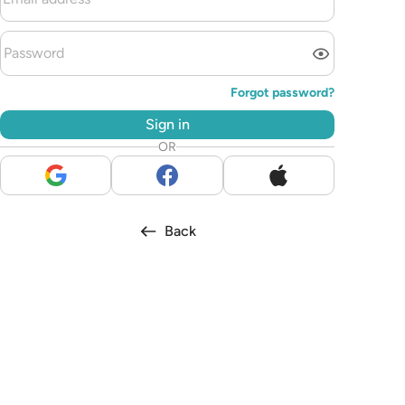
Forgot password?
Sign in
OR
Back