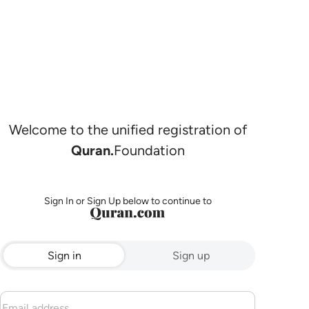
Welcome to the unified registration of
Quran.
Foundation
Sign In or Sign Up below to continue to
Sign in
Sign up