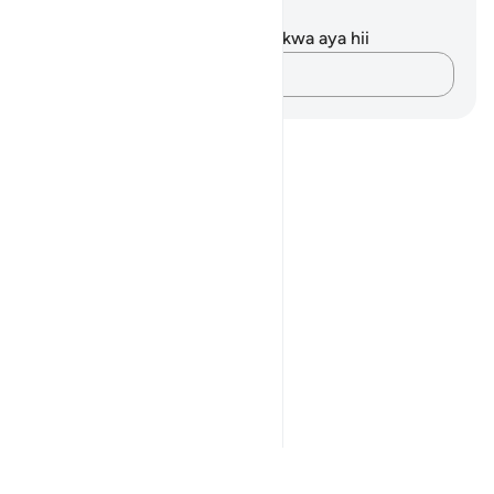
Maelezo na Tafakari
Hakuna tafakari zilizokaguliwa kwa aya hii
Andika Dokezo
Notes
placeholders
close