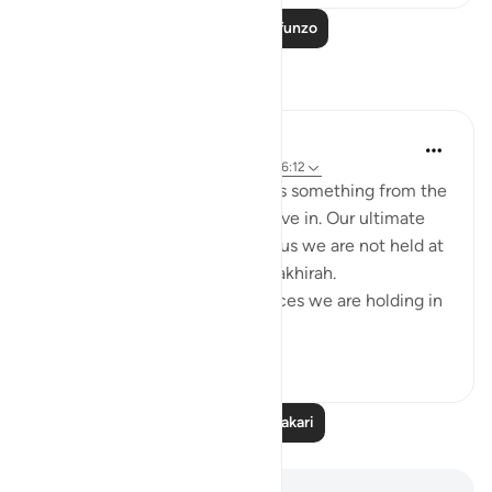
Soma Zaidi Mafunzo
Tafakari
Aaisha Shahany
miaka 6 iliyopita
·
Kurejelea
aya 83:7-9, 36:12
The record book of our deeds is something from the
knowledge of unseen we believe in. Our ultimate
goal is to perfect its records thus we are not held at
the questioning phase in the aakhirah.
Now, just think about the devices we are holding in
our hands as a ...
Tazama zaidi
8
8
597
Soma Zaidi Tafakari