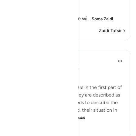
Allah says truly,
إِنَّ كِتَـبَ الْفُجَّارِ لَفِى سِجِّينٍ
(Nay! Truly, the Record of the wi
…
Soma Zaidi
Zaidi Tafsir
Mafunzo
In the Shade of the Quran
wiki 32 zilizopita
·
Kurejelea
aya 83:7-8
The Inevitable Reckoning
The defrauders are called stinters in the first part of
the surah, but in the second, they are described as
transgressors. The surah proceeds to describe the
standing of this group with God, their situation in
this life, and what awa...
Tazama zaidi
0
0
163