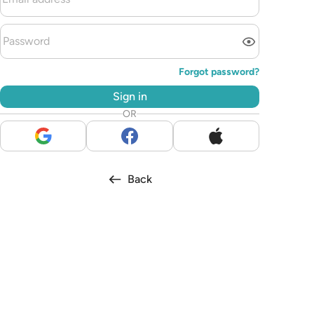
Forgot password?
Sign in
OR
Back