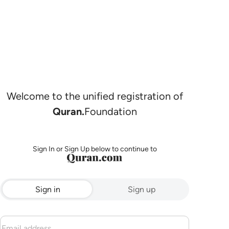
Welcome to the unified registration of
Quran.
Foundation
Sign In or Sign Up below to continue to
Sign in
Sign up