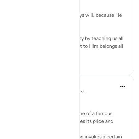
God does, always has and always will, because He
has all the power.
Verses 56-65 reaffirm this reality by teaching us all
about Allah's attributes and that to Him belongs all
that is in...
Tazama zaidi
14
5
552
Sherene Mansor
miaka 5 iliyopita
·
Kurejelea
aya 22:59-65
Branding. What is in a name?
When a product carries the name of a famous
person, it exponentially increases its price and
perceived value.
The name of that popular person invokes a certain