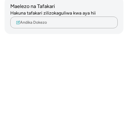
Maelezo na Tafakari
Hakuna tafakari zilizokaguliwa kwa aya hii
Andika Dokezo
Notes
placeholders
close