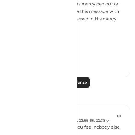
common denominator: what His mercy can do for
us, and I couldn’t help but share this message with
the world. May we be encompassed in His mercy
wherever we go. Ameen.
Allah's Mercy رحمة الله
Removes afflicti...
Tazama zaidi
29
1
1,277
Soma Zaidi Mafunzo
Tafakari
R. Ebied
miaka 4 iliyopita
·
Kurejelea
aya 22:73-74, 22:56-65, 22:38
Who defends you even when you feel nobody else
in 'power' can or will?