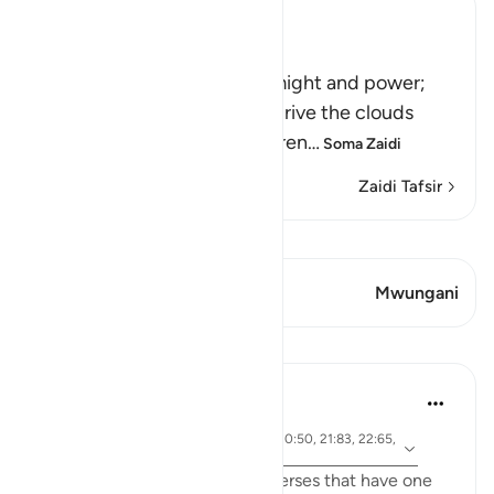
Ibn Kathir (Abridged)
Signs of the Power of Allah
This is a further sign of His might and power;
that he sends the winds to drive the clouds
which deliver rain to the barren
…
Soma Zaidi
Zaidi Tafsir
Tazama Qiraat
Aya 1 Mwungani
Mwungani
Mafunzo
Samia Mubarak
miaka 6 iliyopita
·
aya 17:66, 67:19, 67:29, 21:42, 30:50, 21:83, 22:65,
Kurejelea
42:28, 19:87
I recently came across these verses that have one