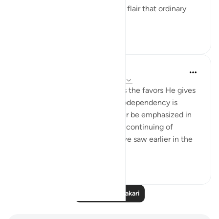
lifestyle; a certain glamour and flair that ordinary
people want to ha...
Tazama zaidi
9
4
140
Hana Alasry
miaka 7 iliyopita
·
Kurejelea
aya 22:65-67
In these verses, Allah describes the favors He gives
us. The topic of balance and codependency is
introduced here and will further be emphasized in
ending verses. We also see the continuing of
reemergence of themes that we saw earlier in the
same surat. Allah ...
Tazama zaidi
0
0
339
Soma Zaidi Tafakari