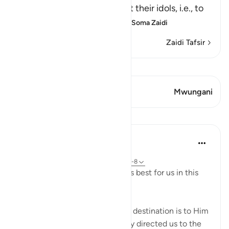
people heard, to plot against their idols, i.e., to
break them and destroy th
…
Soma Zaidi
Zaidi Tafsir
Tazama Qiraat
Aya 1 Mwungani
Mwungani
Mafunzo
J Yousef
miaka 4 iliyopita
·
Kurejelea
aya 2:258, 18:10, 21:51-67, 49:7-8
Allah (swt) directs us to what is best for us in this
religion
Allah (swt) has told us that the destination is to Him
and to Paradise. He has not only directed us to the