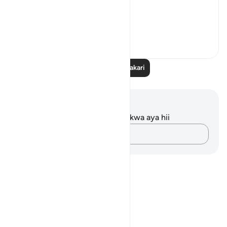
What...
Tazama zaidi
11
0
Soma Zaidi Tafakari
Maelezo na Tafakari
Hakuna tafakari zilizokaguliwa kwa aya hii
Andika Dokezo