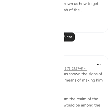
ultimate destination but also shown us how to get
there. The Qur’an and the sunnah of the...
Tazama zaidi
23
2
Soma Zaidi Mafunzo
Tafakari
Sirotum Daud
wiki 9 zilizopita
·
Kurejelea
aya 37:84-89, 6:75, 21:57-61
Ibrahim, peace be upon him, was shown the signs of
the heavens and the earth as a means of making him
among those certain in faith,
{ And thus did We show Abraham the realm of the
heavens and the earth that he would be among the
certain } (Qur'an, 6:75)