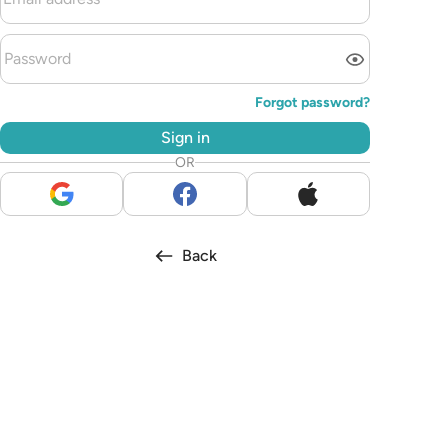
Forgot password?
Sign in
OR
Back