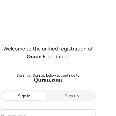
Welcome to the unified registration of
Quran.
Foundation
Sign In or Sign Up below to continue to
Sign in
Sign up