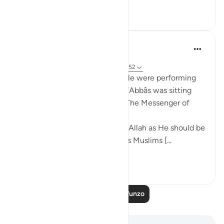
8
0
299
Prophetic Commentary
miaka 8 iliyopita
·
Kurejelea
aya 37:62-66, 44:43, 3:102, 56:52
Mujâhid narrates that the people were performing
tawâf around the Kaaba as Ibn ‘Abbâs was sitting
with a crooked staff. He said: 'The Messenger of
Allah (saws) said:
O you who have believed, fear Allah as He should be
feared and do not die except as Muslims [...
Tazama zaidi
2
0
978
Soma Zaidi Mafunzo