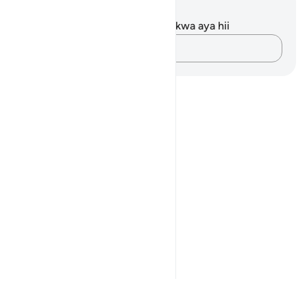
Maelezo na Tafakari
Hakuna tafakari zilizokaguliwa kwa aya hii
Andika Dokezo
Notes
placeholders
close