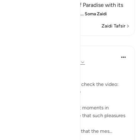
mentioned of the delights of Paradise with its
food, drink, companions and
…
Soma Zaidi
Zaidi Tafsir
Mafunzo
Mohannad Hakeem
miaka 5 iliyopita
·
Kurejelea
aya 37:58-62
Day 23 Answer
(For more commentary, please check the video:
https://youtu.be/QfLocv0sPnI
)
This is probably one of the best moments in
paradise: once believers realize that such pleasures
and enjoyments are eternal!
Abu Saeed Al Khudari narrated that the mes...
Tazama zaidi