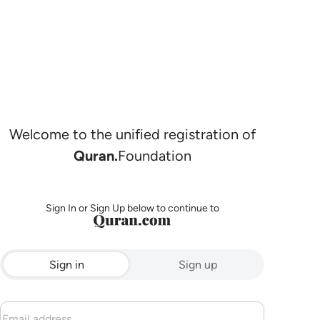
Welcome to the unified registration of
Quran.
Foundation
Sign In or Sign Up below to continue to
Sign in
Sign up