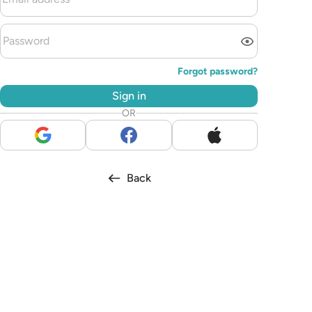
Forgot password?
Sign in
OR
Back