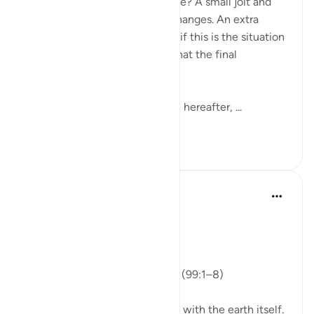
Ever experienced an earthquake? A small jolt and
almost everything around us changes. An extra
second and the screams start- if this is the situation
here, imagine for a moment what the final
earthquake may be like.
May Allah save us here & in the hereafter, ...
Tazama zaidi
12
3
ekaterina myachina
wiki iliyopita
·
Kurejelea
aya 99:1-8
From Recitation to Reflection
Nothing Is Lost
Isha Prayer · Surah Az-Zalzalah (99:1–8)
Last evening’s recitation began with the earth itself.