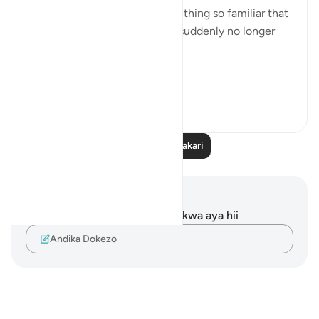
The ground beneath us—something so familiar that
we rarely think about it—was suddenly no longer
still.
It shook.
I...
Tazama zaidi
10
4
Soma Zaidi Tafakari
Maelezo na Tafakari
Hakuna tafakari zilizokaguliwa kwa aya hii
Andika Dokezo