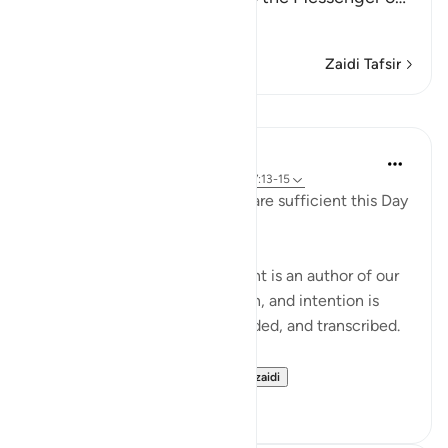
Soma Zaidi
Zaidi Tafsir
Mafunzo
Hammad Fahim
miaka 2 iliyopita
·
Kurejelea
aya 99:1-7, 17:13-15
'Read your record. You ˹alone˺ are sufficient this Day
to take account of yourself!'
Each one of us in every moment is an author of our
own book. Every motion, action, and intention is
being written, journaled, recorded, and transcribed.
Imagine for a momen...
Tazama zaidi
29
19