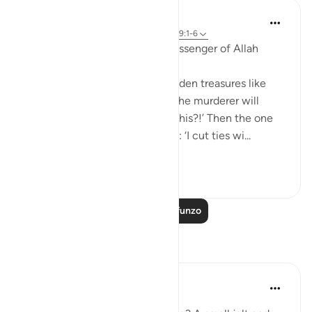
Prophetic Commentary
miaka 8 iliyopita
·
Kurejelea
aya 84:3-4, 99:1-6
Abu Hurayrah narrates: The Messenger of Allah
(saws) said:
'The earth will discharge its hidden treasures like
pillars of gold and silver. Then the murderer will
come and say: ‘I murdered for this?!’ Then the one
who cut ties will come and say: ‘I cut ties wi...
Tazama zaidi
6
0
Soma Zaidi Mafunzo
Tafakari
Shameel Khan
mwaka uliopita
·
Kurejelea
aya 99:3