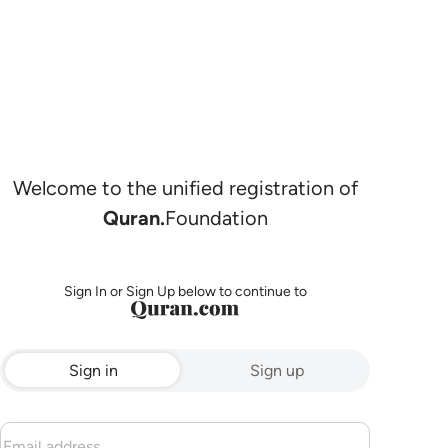
Welcome to the unified registration of
Quran.
Foundation
Sign In or Sign Up below to continue to
Sign in
Sign up