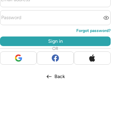
Forgot password?
Sign in
OR
Back