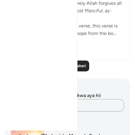
not despair of God's mercy.' Surely Allah forgives all
sins. He is the Forgiving, the Most Merciful. az-
zumar—53
★Ibn Masud (R) said about this verse, this verse is
best one among the verses of hope from the bo...
Tazama zaidi
3
1
Soma Zaidi Tafakari
Maelezo na Tafakari
Hakuna tafakari zilizokaguliwa kwa aya hii
Andika Dokezo
Mipango ya Kujifunza