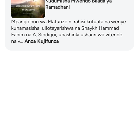
Kudumisha Mwendo Baada ya
Ramadhani
Mpango huu wa Mafunzo ni rahisi kufuata na wenye
kuhamasisha, uliotayarishwa na Shaykh Hammad
Fahim na A. Siddiqui, unashiriki ushauri wa vitendo
na v…
Anza Kujifunza
Notes
placeholders
close