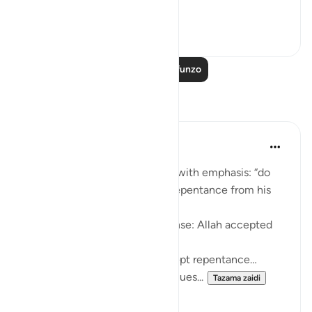
you do.' [Qu...
Tazama zaidi
25
1
Soma Zaidi Mafunzo
Tafakari
Huda Khwaja
wiki 36 zilizopita
·
Kurejelea
aya 9:104
In present tense, Allah affirms with emphasis: “do
they not know Allah accepts repentance from his
servants…”
It might’ve easily been past tense: Allah accepted
repentance...
Or future tense: Allah will accept repentance…
It is present tense: Allah continues...
Tazama zaidi
11
1