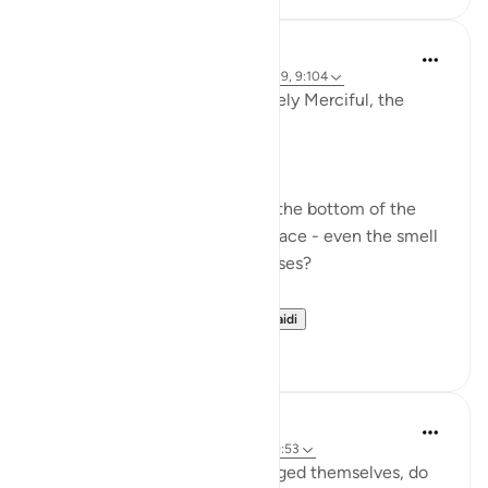
Dr Maryam Fayyaz
miaka 2 iliyopita
·
Kurejelea
aya 11:52, 5:39, 9:104
In the name of Allah , the Entirely Merciful, the
Especially Merciful.
Ever got your food burnt?
Ever seen the black residue at the bottom of the
pan sticking so hard to the surface - even the smell
of it is not pleasing to your senses?
What do you do afte...
Tazama zaidi
6
2
Abdus Samiul Basir
miaka 5 iliyopita
·
Kurejelea
aya 9:104, 39:53
'O My servants who have wronged themselves, do