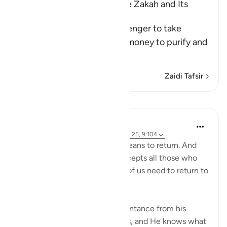
The Command to collect the Zakah and Its
Benefits
Allah commanded His Messenger to take
Sadaqah from the Muslims' money to purify and
sanctify them wit
…
Soma Zaidi
Zaidi Tafsir
Mafunzo
J Yousef
miaka 4 iliyopita
·
Kurejelea
aya 24:31, 42:25, 9:104
At-Tawwab. Taaba in Arabic means to return. And
at-Tawwab is the One who accepts all those who
return to Him. And how many of us need to return to
Him?
'And it is He who accepts repentance from his
servants and pardons misdeeds, and He knows what