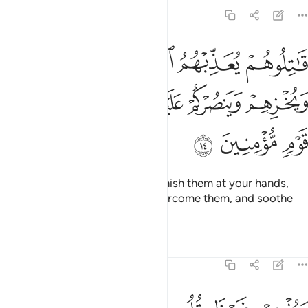
Tafsirs
Lessons
Reflections
9:14
 يعذبهم الله بايديكم ويخزهم وينصركم عليهم ويشف صدور قوم مومنين ١
ﱄ
ﱃ
ﱂ
ﱁ
ِّبْهُمُ ٱللَّهُ بِأَيْدِيكُمْ وَيُخْزِهِمْ وَيَنصُرْكُمْ عَلَيْهِمْ وَيَشْفِ صُدُورَ قَوْمٍۢ مُّؤْمِنِينَ ١
ﱉ
ﱈ
ﱇ
ﱆ
ﱅ
ﱌ
ﱋ
ﱊ
˹So˺ fight them and Allah will punish them at your hands,
put them to shame, help you overcome them, and soothe
the hearts of the believers—
Tafsirs
Lessons
Reflections
9:15
ويذهب غيظ قلوبهم ويتوب الله على من يشاء والله عليم حكيم ١