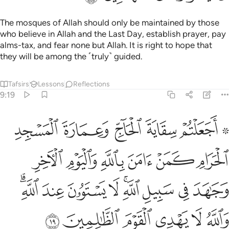
The mosques of Allah should only be maintained by those
who believe in Allah and the Last Day, establish prayer, pay
alms-tax, and fear none but Allah. It is right to hope that
they will be among the ˹truly˺ guided.
Tafsirs
Lessons
Reflections
9:19
جاهد في سبيل الله لا يستوون عند الله والله لا يهدي القوم الظالمين ١
ﲧ
ﲦ
ﲥ
ﲤ
ﲢ ﲣ
ِ ۚ لَا يَسْتَوُۥنَ عِندَ ٱللَّهِ ۗ وَٱللَّهُ لَا يَهْدِى ٱلْقَوْمَ ٱلظَّـٰلِمِينَ ١
ﲭ
ﲬ
ﲫ
ﲪ
ﲩ
ﲨ
ﲶﲷ
ﲵ
ﲴ
ﲳ
ﲱﲲ
ﲰ
ﲯ
ﲮ
ﲽ
ﲼ
ﲻ
ﲺ
ﲹ
ﲸ