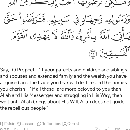
ﱽ
ﱼ
ﱻ
ﱺ
ﱹ
ﱸ
ﲃ
ﲂ
ﲁ
ﲀ
ﱿ
ﱾ
ﲋ
ﲊ
ﲉ
ﲈ
ﲆﲇ
ﲅ
ﲄ
ﲍ
ﲌ
Say, ˹O Prophet,˺ “If your parents and children and siblings
and spouses and extended family and the wealth you have
acquired and the trade you fear will decline and the homes
you cherish—˹if all these˺ are more beloved to you than
Allah and His Messenger and struggling in His Way, then
wait until Allah brings about His Will. Allah does not guide
the rebellious people.”
Tafsirs
Lessons
Reflections
Qira'at
9:25