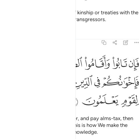
They do not honour the bonds of kinship or treaties with the
believers. It is they who are the transgressors.
Tafsirs
Lessons
Reflections
9:11
قاموا الصلاة واتوا الزكاة فاخوانكم في الدين ونفصل الايات لقوم يعلمون ١
ﲍ
ﲌ
ﲋ
ﲊ
ﲉ
ﲈ
تَوُا۟ ٱلزَّكَوٰةَ فَإِخْوَٰنُكُمْ فِى ٱلدِّينِ ۗ وَنُفَصِّلُ ٱلْـَٔايَـٰتِ لِقَوْمٍۢ يَعْلَمُونَ ١
ﲓ
ﲒ
ﲐﲑ
ﲏ
ﲎ
ﲖ
ﲕ
ﲔ
But if they repent, perform prayer, and pay alms-tax, then
they are your brothers in faith. This is how We make the
revelations clear for people of knowledge.