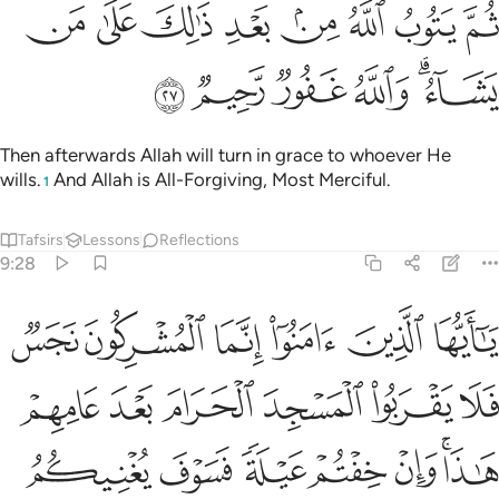
ﱈ
ﱇ
ثم يتوب الله من بعد ذالك على من يشاء والله غفور رحيم ٢
ﱆ
ﱅ
ﱄ
ﱃ
ﱂ
ﱁ
ثُمَّ يَتُوبُ ٱللَّهُ مِنۢ بَعْدِ ذَٰلِكَ عَلَىٰ مَن يَشَآءُ ۗ وَٱللَّهُ غَفُورٌۭ رَّحِيمٌۭ ٢
ﱎ
ﱍ
ﱌ
ﱋ
ﱉﱊ
Then afterwards Allah will turn in grace to whoever He
wills.
And Allah is All-Forgiving, Most Merciful.
1
Tafsirs
Lessons
Reflections
9:28
ا وان خفتم عيلة فسوف يغنيكم الله من فضله ان شاء ان الله عليم حكيم ٢
ﱔ
ﱓ
ﱒ
ﱑ
ﱐ
ﱏ
عَيْلَةًۭ فَسَوْفَ يُغْنِيكُمُ ٱللَّهُ مِن فَضْلِهِۦٓ إِن شَآءَ ۚ إِنَّ ٱللَّهَ عَلِيمٌ حَكِيمٌۭ ٢
ﱚ
ﱙ
ﱘ
ﱗ
ﱖ
ﱕ
ﱡ
ﱠ
ﱟ
ﱞ
ﱝ
ﱛﱜ