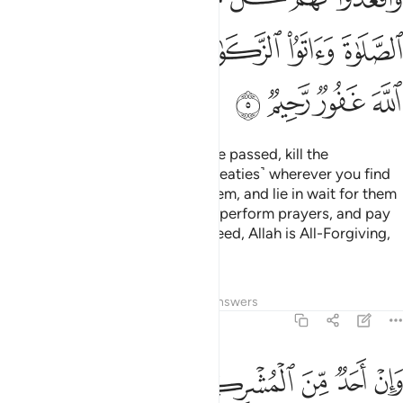
ﲮ
ﲬﲭ
ﲫ
ﲪ
ﲩ
ﲨ
ﲲ
ﲱ
ﲰ
ﲯ
But once the Sacred Months have passed, kill the
polytheists ˹who violated their treaties˺ wherever you find
them,
capture them, besiege them, and lie in wait for them
1
on every way. But if they repent, perform prayers, and pay
alms-tax, then set them free. Indeed, Allah is All-Forgiving,
Most Merciful.
Tafsirs
Lessons
Reflections
Answers
9:6
فاجره حتى يسمع كلام الله ثم ابلغه مامنه ذالك بانهم قوم لا يعلمون 
ﲸ
ﲷ
ﲶ
ﲵ
ﲴ
ﲳ
َىٰ يَسْمَعَ كَلَـٰمَ ٱللَّهِ ثُمَّ أَبْلِغْهُ مَأْمَنَهُۥ ۚ ذَٰلِكَ بِأَنَّهُمْ قَوْمٌۭ لَّا يَعْلَمُونَ 