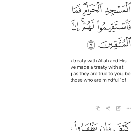
ﱒ
ﱑ
ﱐ
ﱎﱏ
ﱍ
ﱘ
ﱗ
ﱖ
ﱔﱕ
ﱓ
ﱚ
ﱙ
How can such polytheists have a treaty with Allah and His
Messenger, except those you have made a treaty with at
the Sacred Mosque?
So, as long as they are true to you, be
1
true to them. Indeed Allah loves those who are mindful ˹of
Him˺.
Tafsirs
Lessons
Reflections
9:8
بوا فيكم الا ولا ذمة يرضونكم بافواههم وتابى قلوبهم واكثرهم فاسقون 
ﱠ
ﱟ
ﱞ
ﱝ
ﱜ
ﱛ
ًۭا وَلَا ذِمَّةًۭ ۚ يُرْضُونَكُم بِأَفْوَٰهِهِمْ وَتَأْبَىٰ قُلُوبُهُمْ وَأَكْثَرُهُمْ فَـٰسِقُونَ 