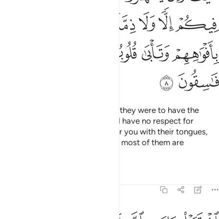
ﱦ
ﱤﱥ
ﱣ
ﱢ
ﱡ
ﱪ
ﱩ
ﱨ
ﱧ
ﱬ
ﱫ
How ˹can they have a treaty˺? If they were to have the
upper hand over you, they would have no respect for
kinship or treaty. They only flatter you with their tongues,
but their hearts are in denial, and most of them are
rebellious.
Tafsirs
Lessons
Reflections
9:9
اشتروا بايات الله ثمنا قليلا فصدوا عن سبيله انهم ساء ما كانوا يعملون 