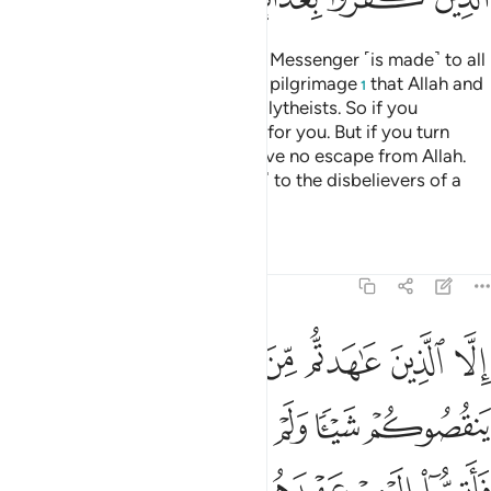
A declaration from Allah and His Messenger ˹is made˺ to all
people on the day of the greater pilgrimage
that Allah and
1
His Messenger are free of the polytheists. So if you
˹pagans˺ repent, it will be better for you. But if you turn
away, then know that you will have no escape from Allah.
And give good news ˹O Prophet˺ to the disbelievers of a
painful punishment.
Tafsirs
Lessons
Reflections
9:4
اهروا عليكم احدا فاتموا اليهم عهدهم الى مدتهم ان الله يحب المتقين 
ﲄ
ﲃ
ﲂ
ﲁ
ﲀ
ﱿ
ﱾ
فَأَتِمُّوٓا۟ إِلَيْهِمْ عَهْدَهُمْ إِلَىٰ مُدَّتِهِمْ ۚ إِنَّ ٱللَّهَ يُحِبُّ ٱلْمُتَّقِينَ 
ﲊ
ﲉ
ﲈ
ﲇ
ﲆ
ﲅ