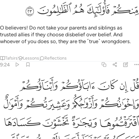
ﱪ
ﱩ
ﱨ
ﱧ
ﱦ
O believers! Do not take your parents and siblings as
trusted allies if they choose disbelief over belief. And
whoever of you does so, they are the ˹true˺ wrongdoers.
Tafsirs
Lessons
Reflections
9:24
سبيله فتربصوا حتى ياتي الله بامره والله لا يهدي القوم الفاسقين ٢
ﱯ
ﱮ
ﱭ
ﱬ
ﱫ
۟ حَتَّىٰ يَأْتِىَ ٱللَّهُ بِأَمْرِهِۦ ۗ وَٱللَّهُ لَا يَهْدِى ٱلْقَوْمَ ٱلْفَـٰسِقِينَ ٢
ﱳ
ﱲ
ﱱ
ﱰ
ﱷ
ﱶ
ﱵ
ﱴ