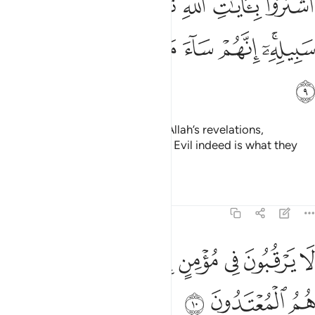
ﱳ
ﱲ
ﱱ
ﱰ
ﱯ
ﱮ
ﱭ
هِ ثَمَنًۭا قَلِيلًۭا فَصَدُّوا۟ عَن سَبِيلِهِۦٓ ۚ إِنَّهُمْ سَآءَ مَا كَانُوا۟ يَعْمَلُونَ 
ﱺ
ﱹ
ﱸ
ﱷ
ﱶ
ﱴﱵ
ﱻ
They chose a fleeting gain over Allah’s revelations,
hindering ˹others˺ from His Way. Evil indeed is what they
have done!
Tafsirs
Lessons
Reflections
9:10
ﲄ
لا يرقبون في مومن الا ولا ذمة واولايك هم المعتدون ١
ﲂﲃ
ﲁ
ﲀ
ﱿ
ﱾ
ﱽ
ﱼ
ُونَ فِى مُؤْمِنٍ إِلًّۭا وَلَا ذِمَّةًۭ ۚ وَأُو۟لَـٰٓئِكَ هُمُ ٱلْمُعْتَدُونَ ١
ﲇ
ﲆ
ﲅ