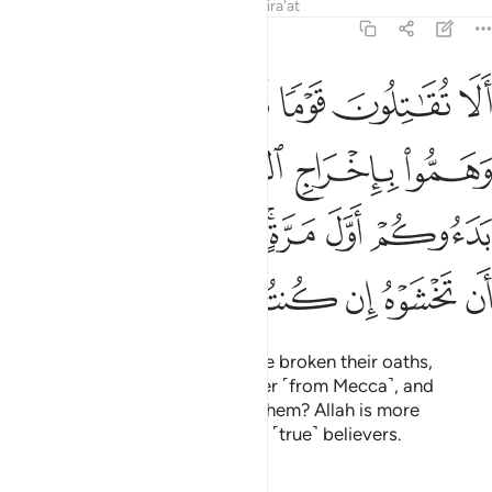
Tafsirs
Lessons
Reflections
Qira'at
9:13
ول وهم بدءوكم اول مرة اتخشونهم فالله احق ان تخشوه ان كنتم مومنين ١
ﲮ
ﲭ
ﲬ
ﲫ
ﲪ
ِ وَهُم بَدَءُوكُمْ أَوَّلَ مَرَّةٍ ۚ أَتَخْشَوْنَهُمْ ۚ فَٱللَّهُ أَحَقُّ أَن تَخْشَوْهُ إِن كُنتُم مُّؤْمِنِينَ ١
ﲲ
ﲱ
ﲰ
ﲯ
ﲺ
ﲹ
ﲷﲸ
ﲵﲶ
ﲴ
ﲳ
ﳀ
ﲿ
ﲾ
ﲽ
ﲼ
ﲻ
Will you not fight those who have broken their oaths,
conspired to expel the Messenger ˹from Mecca˺, and
attacked you first? Do you fear them? Allah is more
deserving of your fear, if you are ˹true˺ believers.