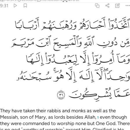
9:31
ريم وما امروا الا ليعبدوا الاها واحدا لا الاه الا هو سبحانه عما يشركون ٣
ﲪ
ﲩ
ﲨ
ﲧ
 وَمَآ أُمِرُوٓا۟ إِلَّا لِيَعْبُدُوٓا۟ إِلَـٰهًۭا وَٰحِدًۭا ۖ لَّآ إِلَـٰهَ إِلَّا هُوَ ۚ سُبْحَـٰنَهُۥ عَمَّا يُشْرِكُونَ ٣
ﲰ
ﲯ
ﲮ
ﲭ
ﲬ
ﲫ
ﲵ
ﲴ
ﲳ
ﲲ
ﲱ
ﲽ
ﲻﲼ
ﲺ
ﲹ
ﲸ
ﲶﲷ
ﳀ
ﲿ
ﲾ
They have taken their rabbis and monks as well as the
Messiah, son of Mary, as lords besides Allah,
even though
1
they were commanded to worship none but One God. There
is no god ˹worthy of worship˺ except Him. Glorified is He