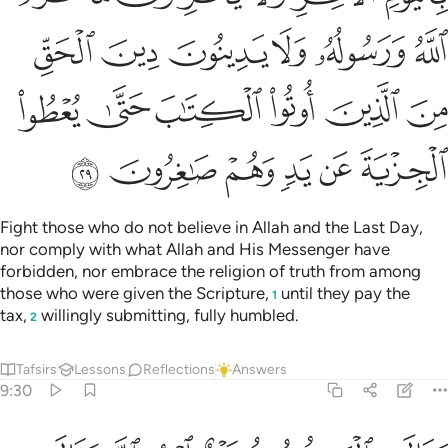
ﱾ
ﱽ
ﱼ
ﱻ
ﱺ
ﱹ
ﲄ
ﲃ
ﲂ
ﲁ
ﲀ
ﱿ
ﲊ
ﲉ
ﲈ
ﲇ
ﲆ
ﲅ
Fight those who do not believe in Allah and the Last Day,
nor comply with what Allah and His Messenger have
forbidden, nor embrace the religion of truth from among
those who were given the Scripture,
until they pay the
1
tax,
willingly submitting, fully humbled.
2
Tafsirs
Lessons
Reflections
Answers
9:30
هم بافواههم يضاهيون قول الذين كفروا من قبل قاتلهم الله انى يوفكون ٣