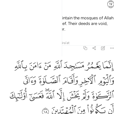
ﲈ
It is not for the polytheists to maintain the mosques of Allah
while they openly profess disbelief. Their deeds are void,
and they will be in the Fire forever.
Tafsirs
Lessons
Reflections
Qira'at
9:18
صلاة واتى الزكاة ولم يخش الا الله فعسى اولايك ان يكونوا من المهتدين ١
ﲏ
ﲎ
ﲍ
ﲌ
ﲋ
ﲊ
ﲉ
 يَخْشَ إِلَّا ٱللَّهَ ۖ فَعَسَىٰٓ أُو۟لَـٰٓئِكَ أَن يَكُونُوا۟ مِنَ ٱلْمُهْتَدِينَ ١
ﲔ
ﲓ
ﲒ
ﲑ
ﲐ
ﲜ
ﲛ
ﲙﲚ
ﲘ
ﲗ
ﲖ
ﲕ
ﲡ
ﲠ
ﲟ
ﲞ
ﲝ