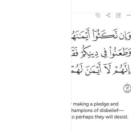
Tafsirs
Lessons
Reflections
9:12
هم وطعنوا في دينكم فقاتلوا ايمة الكفر انهم لا ايمان لهم لعلهم ينتهون ١
ﲜ
ﲛ
ﲚ
ﲙ
ﲘ
ﲗ
هِمْ وَطَعَنُوا۟ فِى دِينِكُمْ فَقَـٰتِلُوٓا۟ أَئِمَّةَ ٱلْكُفْرِ ۙ إِنَّهُمْ لَآ أَيْمَـٰنَ لَهُمْ لَعَلَّهُمْ يَنتَهُونَ ١
ﲢ
ﲡ
ﲠ
ﲟ
ﲞ
ﲝ
ﲨ
ﲧ
ﲦ
ﲥ
ﲤ
ﲣ
ﲩ
But if they break their oaths after making a pledge and
attack your faith, then fight the champions of disbelief—
who never honour their oaths—so perhaps they will desist.