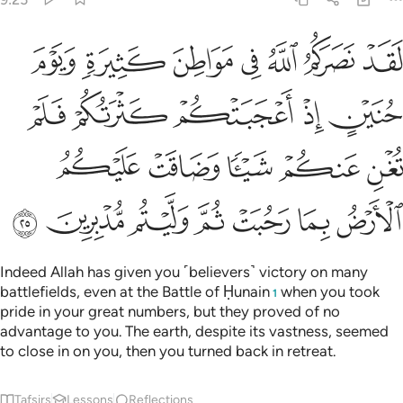
 فلم تغن عنكم شييا وضاقت عليكم الارض بما رحبت ثم وليتم مدبرين ٢
ﲔ
ﲓ
ﲒ
ﲑ
ﲐ
ﲏ
ﲎ
ْ فَلَمْ تُغْنِ عَنكُمْ شَيْـًۭٔا وَضَاقَتْ عَلَيْكُمُ ٱلْأَرْضُ بِمَا رَحُبَتْ ثُمَّ وَلَّيْتُم مُّدْبِرِينَ ٢
ﲙ
ﲘ
ﲗ
ﲖ
ﲕ
ﲞ
ﲝ
ﲜ
ﲛ
ﲚ
ﲥ
ﲤ
ﲣ
ﲢ
ﲡ
ﲠ
ﲟ
Indeed Allah has given you ˹believers˺ victory on many
battlefields, even at the Battle of Ḥunain
when you took
1
pride in your great numbers, but they proved of no
advantage to you. The earth, despite its vastness, seemed
to close in on you, then you turned back in retreat.
Tafsirs
Lessons
Reflections