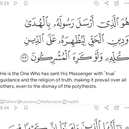
9:33
ل رسوله بالهدى ودين الحق ليظهره على الدين كله ولو كره المشركون ٣
ﱕ
ﱔ
ﱓ
ﱒ
ﱑ
ىٰ وَدِينِ ٱلْحَقِّ لِيُظْهِرَهُۥ عَلَى ٱلدِّينِ كُلِّهِۦ وَلَوْ كَرِهَ ٱلْمُشْرِكُونَ ٣
ﱚ
ﱙ
ﱘ
ﱗ
ﱖ
ﱟ
ﱞ
ﱝ
ﱜ
ﱛ
He is the One Who has sent His Messenger with ˹true˺
guidance and the religion of truth, making it prevail over all
others, even to the dismay of the polytheists.
Tafsirs
Lessons
Reflections
Hadith
9:34
ن يكنزون الذهب والفضة ولا ينفقونها في سبيل الله فبشرهم بعذاب اليم ٣
ﱦ
ﱥ
ﱤ
ﱣ
ﱢ
ﱠ ﱡ
ِزُونَ ٱلذَّهَبَ وَٱلْفِضَّةَ وَلَا يُنفِقُونَهَا فِى سَبِيلِ ٱللَّهِ فَبَشِّرْهُم بِعَذَابٍ أَلِيمٍۢ ٣