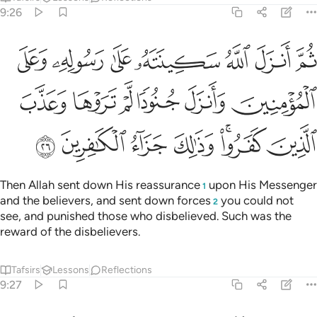
9:26
مومنين وانزل جنودا لم تروها وعذب الذين كفروا وذالك جزاء الكافرين ٢
ﲬ
ﲫ
ﲪ
ﲩ
ﲨ
ﲧ
ﲦ
لَّمْ تَرَوْهَا وَعَذَّبَ ٱلَّذِينَ كَفَرُوا۟ ۚ وَذَٰلِكَ جَزَآءُ ٱلْكَـٰفِرِينَ ٢
ﲲ
ﲱ
ﲰ
ﲯ
ﲮ
ﲭ
ﲹ
ﲸ
ﲷ
ﲶ
ﲴﲵ
ﲳ
Then Allah sent down His reassurance
upon His Messenger
1
and the believers, and sent down forces
you could not
2
see, and punished those who disbelieved. Such was the
reward of the disbelievers.
Tafsirs
Lessons
Reflections
9:27