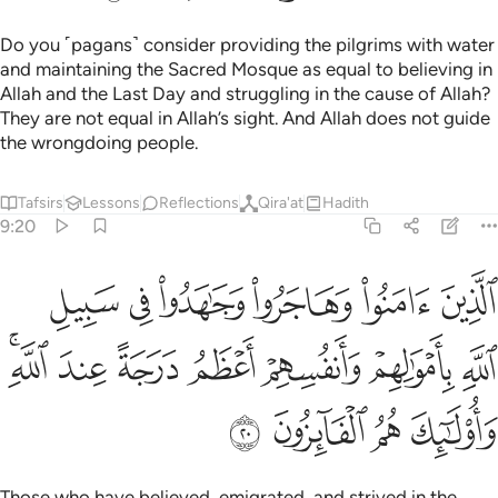
Do you ˹pagans˺ consider providing the pilgrims with water
and maintaining the Sacred Mosque as equal to believing in
Allah and the Last Day and struggling in the cause of Allah?
They are not equal in Allah’s sight. And Allah does not guide
the wrongdoing people.
Tafsirs
Lessons
Reflections
Qira'at
Hadith
9:20
سبيل الله باموالهم وانفسهم اعظم درجة عند الله واولايك هم الفايزون ٢
ﳃ
ﳂ
ﳁ
ﳀ
ﲿ
ﲾ
َنفُسِهِمْ أَعْظَمُ دَرَجَةً عِندَ ٱللَّهِ ۚ وَأُو۟لَـٰٓئِكَ هُمُ ٱلْفَآئِزُونَ ٢
ﳊﳋ
ﳉ
ﳈ
ﳇ
ﳆ
ﳅ
ﳄ
ﳏ
ﳎ
ﳍ
ﳌ
Those who have believed, emigrated, and strived in the