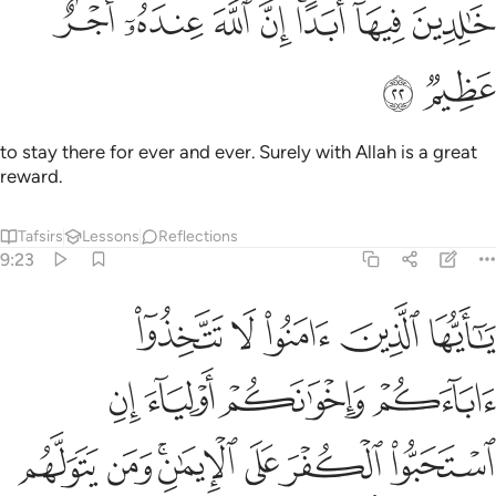
ﱓ
ﱒ
ﱑ
خالدين فيها ابدا ان الله عنده اجر عظيم ٢
ﱐ
ﱎﱏ
ﱍ
ﱌ
خَـٰلِدِينَ فِيهَآ أَبَدًا ۚ إِنَّ ٱللَّهَ عِندَهُۥٓ أَجْرٌ عَظِيمٌۭ ٢
ﱕ
ﱔ
to stay there for ever and ever. Surely with Allah is a great
reward.
Tafsirs
Lessons
Reflections
9:23
لياء ان استحبوا الكفر على الايمان ومن يتولهم منكم فاولايك هم الظالمون ٢
ﱚ
ﱙ
ﱘ
ﱗ
ﱖ
لَى ٱلْإِيمَـٰنِ ۚ وَمَن يَتَوَلَّهُم مِّنكُمْ فَأُو۟لَـٰٓئِكَ هُمُ ٱلظَّـٰلِمُونَ ٢
ﱞ
ﱝ
ﱜ
ﱛ
ﱥ
ﱤ
ﱢﱣ
ﱡ
ﱠ
ﱟ