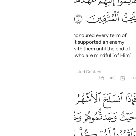
ﲒ
ﲑ
ﲏﲐ
ﲎ
ﲍ
ﲌ
ﲋ
ﲕ
ﲔ
ﲓ
As for the polytheists who have honoured every term of
their treaty with you and have not supported an enemy
against you, honour your treaty with them until the end of
its term. Surely Allah loves those who are mindful ˹of Him˺.
Tafsirs
Lessons
Reflections
Related Content
9:5
تابوا واقاموا الصلاة واتوا الزكاة فخلوا سبيلهم ان الله غفور رحيم 
ﲛ
ﲚ
ﲙ
ﲘ
ﲗ
ﲖ
َّلَوٰةَ وَءَاتَوُا۟ ٱلزَّكَوٰةَ فَخَلُّوا۟ سَبِيلَهُمْ ۚ إِنَّ ٱللَّهَ غَفُورٌۭ رَّحِيمٌۭ 
ﲟ
ﲞ
ﲝ
ﲜ
ﲧ
ﲦ
ﲥ
ﲣﲤ
ﲢ
ﲡ
ﲠ