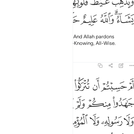
ﱔ
ﱓ
ﱒ
ﱑ
ﱏﱐ
ﱎ
ﱍ
وَيُذْهِبْ غَيْظَ قُلُوبِهِمْ ۗ وَيَتُوبُ ٱللَّهُ عَلَىٰ مَن يَشَآءُ ۗ وَٱللَّهُ عَلِيمٌ حَكِيمٌ ١
ﱚ
ﱙ
ﱘ
ﱗ
ﱕﱖ
removing rage from their hearts. And Allah pardons
whoever He wills. For Allah is All-Knowing, All-Wise.
Tafsirs
Lessons
Reflections
9:16
خذوا من دون الله ولا رسوله ولا المومنين وليجة والله خبير بما تعملون ١
ﱢ
ﱡ
ﱠ
ﱟ
ﱞ
ﱝ
ﱜ
ﱛ
نِ ٱللَّهِ وَلَا رَسُولِهِۦ وَلَا ٱلْمُؤْمِنِينَ وَلِيجَةًۭ ۚ وَٱللَّهُ خَبِيرٌۢ بِمَا تَعْمَلُونَ ١
ﱩ
ﱨ
ﱧ
ﱦ
ﱥ
ﱤ
ﱣ
ﱱ
ﱰ
ﱮﱯ
ﱭ
ﱬ
ﱫ
ﱪ