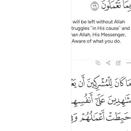
ﱴ
ﱳ
ﱲ
Do you ˹believers˺ think that you will be left without Allah
proving who among you ˹truly˺ struggles ˹in His cause˺ and
never takes trusted allies other than Allah, His Messenger,
or the believers? And Allah is All-Aware of what you do.
Tafsirs
Lessons
Reflections
9:17
هدين على انفسهم بالكفر اولايك حبطت اعمالهم وفي النار هم خالدون ١
ﱻ
ﱺ
ﱹ
ﱸ
ﱷ
ﱶ
ﱵ
َىٰٓ أَنفُسِهِم بِٱلْكُفْرِ ۚ أُو۟لَـٰٓئِكَ حَبِطَتْ أَعْمَـٰلُهُمْ وَفِى ٱلنَّارِ هُمْ خَـٰلِدُونَ ١
ﲁ
ﱿﲀ
ﱾ
ﱽ
ﱼ
ﲇ
ﲆ
ﲅ
ﲄ
ﲃ
ﲂ