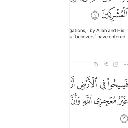
ﱊ
ﱉ
˹This is˺ a discharge from all obligations,
by Allah and His
1
Messenger, to the polytheists you ˹believers˺ have entered
into treaties with:
Tafsirs
Lessons
Reflections
9:2
ض اربعة اشهر واعلموا انكم غير معجزي الله وان الله مخزي الكافرين 
ﱑ
ﱐ
ﱏ
ﱎ
ﱍ
ﱌ
ﱋ
َٱعْلَمُوٓا۟ أَنَّكُمْ غَيْرُ مُعْجِزِى ٱللَّهِ ۙ وَأَنَّ ٱللَّهَ مُخْزِى ٱلْكَـٰفِرِينَ 
ﱘ
ﱗ
ﱖ
ﱕ
ﱔ
ﱓ
ﱒ
ﱙ