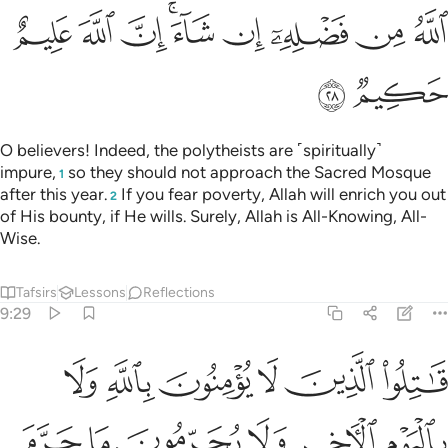
ﱪ
ﱩ
ﱨ
ﱦﱧ
ﱥ
ﱤ
ﱣ
ﱢ
ﱬ
ﱫ
O believers! Indeed, the polytheists are ˹spiritually˺
impure,
so they should not approach the Sacred Mosque
1
after this year.
If you fear poverty, Allah will enrich you out
2
of His bounty, if He wills. Surely, Allah is All-Knowing, All-
Wise.
Tafsirs
Lessons
Reflections
9:29
ون دين الحق من الذين اوتوا الكتاب حتى يعطوا الجزية عن يد وهم صاغرون ٢
ﱲ
ﱱ
ﱰ
ﱯ
ﱮ
ﱭ
حَقِّ مِنَ ٱلَّذِينَ أُوتُوا۟ ٱلْكِتَـٰبَ حَتَّىٰ يُعْطُوا۟ ٱلْجِزْيَةَ عَن يَدٍۢ وَهُمْ صَـٰغِرُونَ ٢
ﱸ
ﱷ
ﱶ
ﱵ
ﱴ
ﱳ