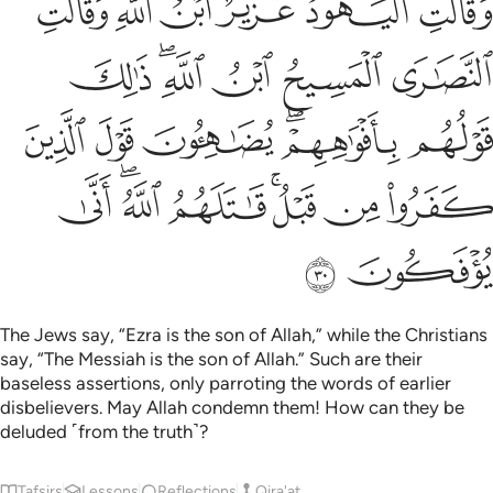
ﲐ
ﲏ
ﲎ
ﲍ
ﲌ
ﲋ
أَفْوَٰهِهِمْ ۖ يُضَـٰهِـُٔونَ قَوْلَ ٱلَّذِينَ كَفَرُوا۟ مِن قَبْلُ ۚ قَـٰتَلَهُمُ ٱللَّهُ ۚ أَنَّىٰ يُؤْفَكُونَ ٣
ﲖ
ﲔﲕ
ﲓ
ﲒ
ﲑ
ﲜ
ﲛ
ﲚ
ﲘﲙ
ﲗ
ﲤ
ﲢﲣ
ﲡ
ﲟﲠ
ﲞ
ﲝ
ﲦ
ﲥ
The Jews say, “Ezra is the son of Allah,” while the Christians
say, “The Messiah is the son of Allah.” Such are their
baseless assertions, only parroting the words of earlier
disbelievers. May Allah condemn them! How can they be
deluded ˹from the truth˺?
Tafsirs
Lessons
Reflections
Qira'at