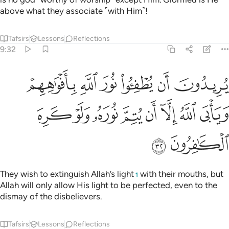
above what they associate ˹with Him˺!
Tafsirs
Lessons
Reflections
9:32
ن يطفيوا نور الله بافواههم ويابى الله الا ان يتم نوره ولو كره الكافرون ٣
ﱆ
ﱅ
ﱄ
ﱃ
ﱂ
ﱁ
ْوَٰهِهِمْ وَيَأْبَى ٱللَّهُ إِلَّآ أَن يُتِمَّ نُورَهُۥ وَلَوْ كَرِهَ ٱلْكَـٰفِرُونَ ٣
ﱎ
ﱍ
ﱌ
ﱋ
ﱊ
ﱉ
ﱈ
ﱇ
ﱐ
ﱏ
They wish to extinguish Allah’s light
with their mouths, but
1
Allah will only allow His light to be perfected, even to the
dismay of the disbelievers.
Tafsirs
Lessons
Reflections