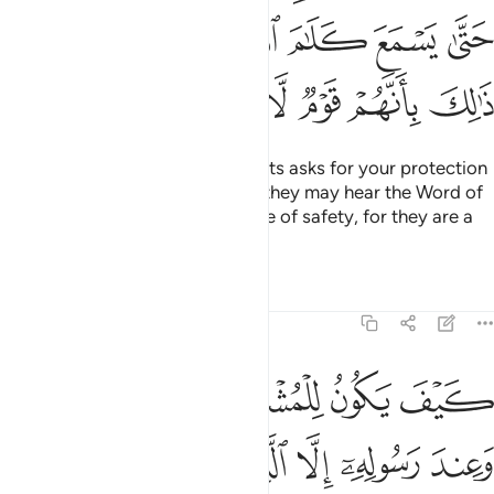
ﲿﳀ
ﲾ
ﲽ
ﲼ
ﲻ
ﲺ
ﲹ
ﳆ
ﳅ
ﳄ
ﳃ
ﳂ
ﳁ
And if anyone from the polytheists asks for your protection
˹O Prophet˺, grant it to them so they may hear the Word of
Allah, then escort them to a place of safety, for they are a
people who have no knowledge.
Tafsirs
Lessons
Reflections
9:7
المسجد الحرام فما استقاموا لكم فاستقيموا لهم ان الله يحب المتقين 
ﱆ
ﱅ
ﱄ
ﱃ
ﱂ
ﱁ
مَا ٱسْتَقَـٰمُوا۟ لَكُمْ فَٱسْتَقِيمُوا۟ لَهُمْ ۚ إِنَّ ٱللَّهَ يُحِبُّ ٱلْمُتَّقِينَ 
ﱌ
ﱋ
ﱊ
ﱉ
ﱈ
ﱇ