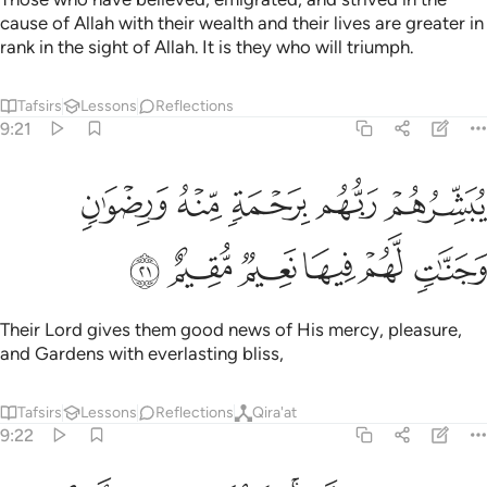
cause of Allah with their wealth and their lives are greater in
rank in the sight of Allah. It is they who will triumph.
Tafsirs
Lessons
Reflections
9:21
يبشرهم ربهم برحمة منه ورضوان وجنات لهم فيها نعيم مقيم ٢
ﱅ
ﱄ
ﱃ
ﱂ
ﱁ
بَشِّرُهُمْ رَبُّهُم بِرَحْمَةٍۢ مِّنْهُ وَرِضْوَٰنٍۢ وَجَنَّـٰتٍۢ لَّهُمْ فِيهَا نَعِيمٌۭ مُّقِيمٌ ٢
ﱋ
ﱊ
ﱉ
ﱈ
ﱇ
ﱆ
Their Lord gives them good news of His mercy, pleasure,
and Gardens with everlasting bliss,
Tafsirs
Lessons
Reflections
Qira'at
9:22