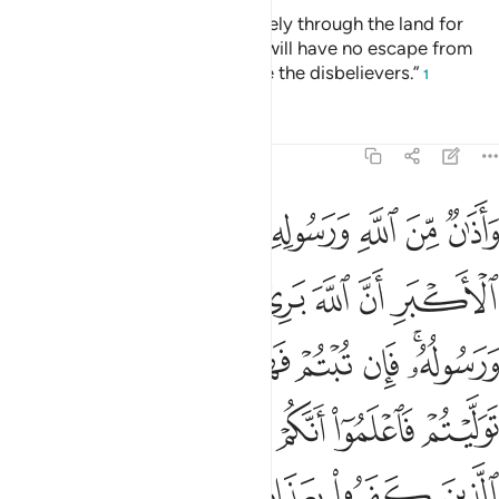
“You ˹polytheists˺ may travel freely through the land for
four months, but know that you will have no escape from
Allah, and that Allah will disgrace the disbelievers.”
1
Tafsirs
Lessons
Reflections
9:3
ان توليتم فاعلموا انكم غير معجزي الله وبشر الذين كفروا بعذاب اليم 
ﱡ
ﱠ
ﱟ
ﱞ
ﱝ
ﱜ
ﱛ
ﱚ
فَٱعْلَمُوٓا۟ أَنَّكُمْ غَيْرُ مُعْجِزِى ٱللَّهِ ۗ وَبَشِّرِ ٱلَّذِينَ كَفَرُوا۟ بِعَذَابٍ أَلِيمٍ 
ﱧ
ﱦ
ﱥ
ﱤ
ﱣ
ﱢ
ﱰ
ﱮﱯ
ﱭ
ﱬ
ﱫ
ﱪ
ﱨﱩ
ﱸ
ﱶﱷ
ﱵ
ﱴ
ﱳ
ﱲ
ﱱ
ﱽ
ﱼ
ﱻ
ﱺ
ﱹ