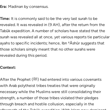
Era:
Madinan by consensus.
Time:
It is commonly said to be the very last surah to be
revealed. It was revealed in (9 AH), after the return from the
Tabūk expedition. A number of scholars have stated that the
surah was revealed all at once, yet various reports tie particular
ayahs to specific incidents; hence, Ibn ʿĀshūr suggests that
those scholars simply meant that no other surahs were
revealed during this period.
Context:
After the Prophet (ﷺ) had entered into various covenants
with Arab polytheist tribes treaties that were originally
necessary while the Muslims were still consolidating their
strength, a number of those tribes violated their pledges
through breach and hostile collusion, especially in the