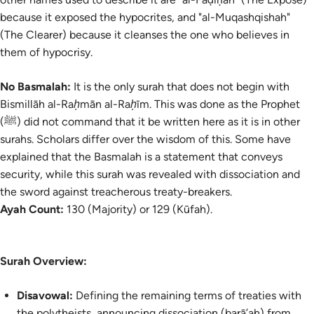
because it exposed the hypocrites, and "al-Muqashqishah"
(The Clearer) because it cleanses the one who believes in
them of hypocrisy.
No Basmalah:
It is the only surah that does not begin with
Bismillāh
al-Raḥmān al-Raḥīm
. This was done as the Prophet
(ﷺ) did not command that it be written here as it is in other
surahs. Scholars differ over the wisdom of this. Some have
explained that the
Basmalah
is a statement that conveys
security, while this surah was revealed with dissociation and
the sword against treacherous treaty-breakers.
Ayah Count:
130 (Majority) or 129 (Kūfah).
Surah Overview:
Disavowal:
Defining the remaining terms of treaties with
the polytheists, announcing dissociation (
barā’ah
) from