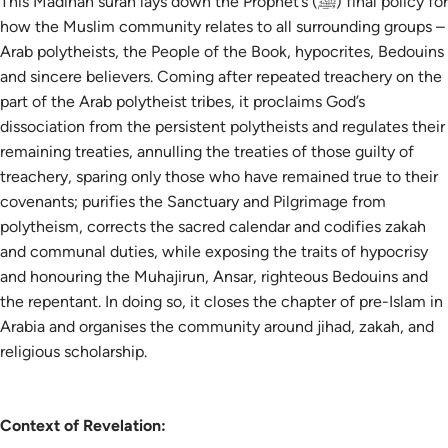
This Madinan surah lays down the Prophet’s (ﷺ) final policy for
how the Muslim community relates to all surrounding groups –
Arab polytheists, the People of the Book, hypocrites, Bedouins
and sincere believers. Coming after repeated treachery on the
part of the Arab polytheist tribes, it proclaims God’s
dissociation from the persistent polytheists and regulates their
remaining treaties, annulling the treaties of those guilty of
treachery, sparing only those who have remained true to their
covenants; purifies the Sanctuary and Pilgrimage from
polytheism, corrects the sacred calendar and codifies zakah
and communal duties, while exposing the traits of hypocrisy
and honouring the Muhajirun, Ansar, righteous Bedouins and
the repentant. In doing so, it closes the chapter of pre-Islam in
Arabia and organises the community around jihad, zakah, and
religious scholarship.
Context of Revelation: