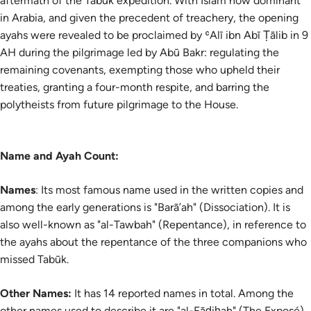
aftermath of the Tabūk expedition. With Islam now dominant
in Arabia, and given the precedent of treachery, the opening
ayahs were revealed to be proclaimed by ʿAlī ibn Abī Ṭālib in 9
AH during the pilgrimage led by Abū Bakr: regulating the
remaining covenants, exempting those who upheld their
treaties, granting a four-month respite, and barring the
polytheists from future pilgrimage to the House.
Name and Ayah Count:
Names
: Its most famous name used in the written copies and
among the early generations is "Barā’ah" (Dissociation). It is
also well-known as "al-Tawbah" (Repentance), in reference to
the ayahs about the repentance of the three companions who
missed Tabūk.
Other Names:
It has 14 reported names in total. Among the
other names used to describe it are
"al-Fāḍiḥah" (The Exposé)