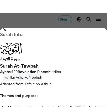
Sign in
Surah Info
009
سورة التوبة
Surah At-Tawbah
Ayahs
:
129
Revelation Place
:
Medina
Ibn Ashur
A. Maududi
Aa
Adapted from Tafsir Ibn Ashur
Themes and purpose: