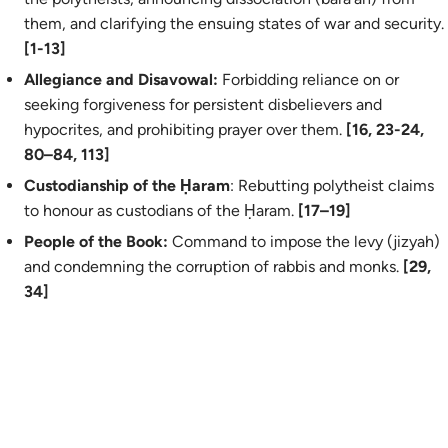
them, and clarifying the ensuing states of war and security.
[1-13]
Allegiance and Disavowal:
Forbidding reliance on or
seeking forgiveness for persistent disbelievers and
hypocrites, and prohibiting prayer over them.
[16, 23-24,
80–84, 113]
Custodianship of the Ḥaram
: Rebutting polytheist claims
to honour as custodians of the Ḥaram.
[17–19]
People of the Book:
Command to impose the levy (
jizyah
)
and condemning the corruption of rabbis and monks.
[29,
34]
Prohibitions:
Banning polytheists from the Sacred Mosque
and Hajj.
[28]
Sacred Months and Postponement:
Affirming the sanctity
of the sacred months and invalidating pre‑Islamic calendar
manipulation (
nasīʾ
).
[36–37]