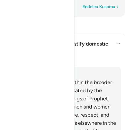
Neno Kwa Neno
Endelea Kusoma
Soma Maswali na Majibu
Can this verse be used to justify domestic
violence?
Can this verse be used to justi
Ufafanuzi
Jibu
This verse must be read within the broader
system of family life advocated by the
Quran and Sunnah (teachings of Prophet
Muhammad ﷺ), in which men and women
build a household upon love, respect, and
harmony. As Allah mentions elsewhere in the