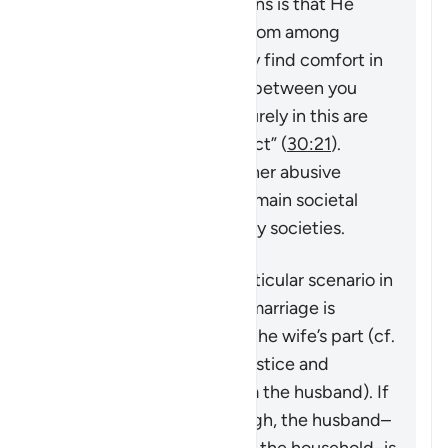
Quran,
“And one of His signs is that He
created for you spouses from among
yourselves so that you may find comfort in
them. And He has placed between you
compassion and mercy. Surely in this are
signs for people who reflect”
(
30:21
).
However, violence and other abusive
behavior towards wives remain societal
problems that exist in many societies.
This verse addresses a particular scenario in
which the stability of the marriage is
threatened by actions on the wife’s part (cf.
4:128
which speaks of injustice and
problematic behavior from the husband). If
the matter is serious enough, the husband–