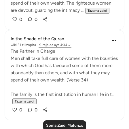
spend of their own wealth. The righteous women
are devout, guarding the intimacy ...
Tazama zaidi
0
0
In the Shade of the Quran
wiki 31 zilizopita
·
Kurejelea
aya 4:34
The Partner in Charge
Men shall take full care of women with the bounties
with which God has favoured some of them more
abundantly than others, and with what they may
spend of their own wealth. (Verse 34)
The family is the first institution in human life in t...
Tazama zaidi
0
0
Soma Zaidi Mafunzo