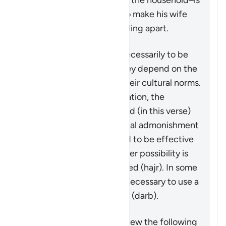
in his capacity as leader of the household–is
granted some measures to make his wife
aware that the family is falling apart.
These measures are not necessarily to be
adopted in all cases, as they depend on the
individuals involved and their cultural norms.
While not a religious obligation, the
following steps are outlined (in this verse)
beginning by giving a verbal admonishment
(
maw’izah
), which is hoped to be effective
by itself. If not, then another possibility is
mentioned: turn away in bed (
hajr
). In some
cases, it may be deemed necessary to use a
limited physical reprimand (
darb
).
It is important to keep in view the following