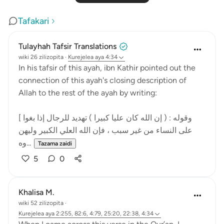
Tafakari
Tulayhah Tafsir Translations
wiki 26 zilizopita
·
Kurejelea
aya 4:34
In his tafsir of this ayah, ibn Kathir pointed out the
connection of this ayah's closing description of
Allah to the rest of the ayah by writing:
[ وقوله : ( إن الله كان عليا كبيرا ) تهديد للرجال إذا بغوا
على النساء من غير سبب ، فإن الله العلي الكبير وليهن
وه...
Tazama zaidi
5
0
Khalisa M.
wiki 52 zilizopita
·
Kurejelea
aya 2:255, 82:6, 4:79, 25:20, 22:38, 4:34