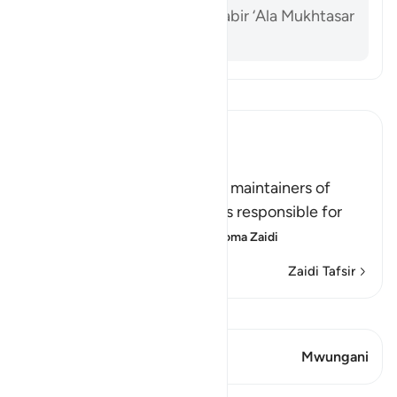
Al-Dardir al-Sharh al-Kabir ‘Ala Mukhtasar
Khalil vol. 3 p. 213
Soma Tafsir
Ibn Kathir (Abridged)
الرِّجَالُ قَوَّامُونَ عَلَى النِّسَآءِ
(Men are the protectors and maintainers of
women,) meaning, the man is responsible for
the woman, and he is her
…
Soma Zaidi
Zaidi Tafsir
Tazama Qiraat
Aya 1 Mwungani
Mwungani
Mafunzo