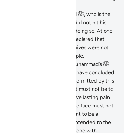
points:
The Prophet Muhammad ﷺ, who is the
role model for Muslims, did not hit his
wives and discouraged doing so. At one
time, he criticized and declared that
those who did hit their wives were not
the best among the people.
Based on the Prophet Muhammad’s ﷺ
guidance, Islamic jurists have concluded
that the scope of
darb
permitted by this
verse is greatly limited. It must not be to
an extent that would leave lasting pain
or mark the body, and the face must not
be hit at all. It is not meant to be a
punishment and is only intended to the
extent that it could be done with