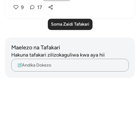
9
17
Soma Zaidi Tafakari
Maelezo na Tafakari
Hakuna tafakari zilizokaguliwa kwa aya hii
Andika Dokezo
Notes
placeholders