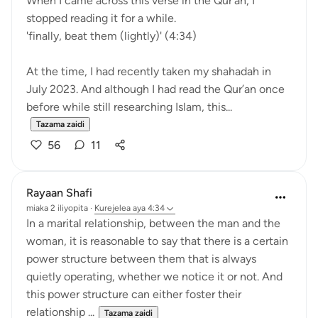
When I came across this verse in the Qur’an, I
stopped reading it for a while.
'finally, beat them (lightly)' (4:34)
At the time, I had recently taken my shahadah in
July 2023. And although I had read the Qur’an once
before while still researching Islam, this...
Tazama zaidi
56
11
Rayaan Shafi
miaka 2 iliyopita
·
Kurejelea
aya 4:34
In a marital relationship, between the man and the
woman, it is reasonable to say that there is a certain
power structure between them that is always
quietly operating, whether we notice it or not. And
this power structure can either foster their
relationship ...
Tazama zaidi