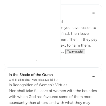
In the Shade of the Quran
wiki 31 zilizopita
·
Kurejelea
aya 4:34
When Family Life Is Endangered
As for those women from whom you have reason to
fear rebellion, admonish them [first]; then leave
them alone in bed; then beat them. Then, if they pay
you heed, do not seek any pretext to harm them.
God is indeed Most High, Great...
Tazama zaidi
1
1
In the Shade of the Quran
wiki 31 zilizopita
·
Kurejelea
aya 4:34
In Recognition of Women's Virtues
Men shall take full care of women with the bounties
with which God has favoured some of them more
abundantly than others, and with what they may