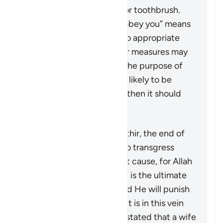
something like a pencil or toothbrush.
The phrase “But if they obey you” means
that if the wife returns to appropriate
conduct, then no further measures may
be taken against her. If the purpose of
restoring harmony is not likely to be
achieved by this action, then it should
not be pursued at all.
According to Tafsir Ibn Kathir, the end of
the verse warns men not to transgress
against their wives without cause, for Allah
“the Most High, the Great” is the ultimate
guardian of the women and He will punish
any who oppresses them. It is in this vein
that a group of jurists has stated that a wife