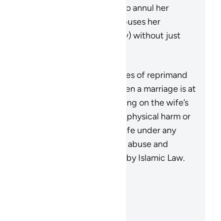
may seek a judge’s ruling to annul her
marriage if her husband abuses her
physically (or even verbally) without just
cause.
Muhtasari
This verse outlines the types of reprimand
that may be necessary when a marriage is at
risk due to some wrongdoing on the wife’s
part. It does not advocate physical harm or
injustice, as injuring the wife under any
circumstances, along with abuse and
wrongdoing, is prohibited by Islamic Law.
Marejeleo
Sahih al-Bukhari 5204
Sunan Abi Dawud 2146
Sahih Muslim 1218a
Sunan Abi Dawud 2142