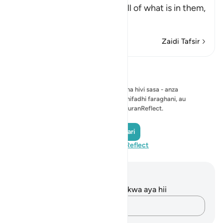
the heavens and earth and all of what is in them,
and that He has
…
Soma Zaidi
Zaidi Tafsir
Tafakari
Hakuna tafakari ya kuonyesha hivi sasa - anza
tafakari yako mwenyewe na uihifadhi faraghani, au
ushiriki na jumuiya ya QuranReflect.
Andika Tafakari
Tembelea QuranReflect
Maelezo na Tafakari
Hakuna tafakari zilizokaguliwa kwa aya hii
Andika Dokezo