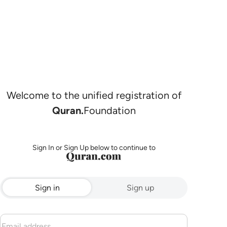
Welcome to the unified registration of
Quran.
Foundation
Sign In or Sign Up below to continue to
Sign in
Sign up