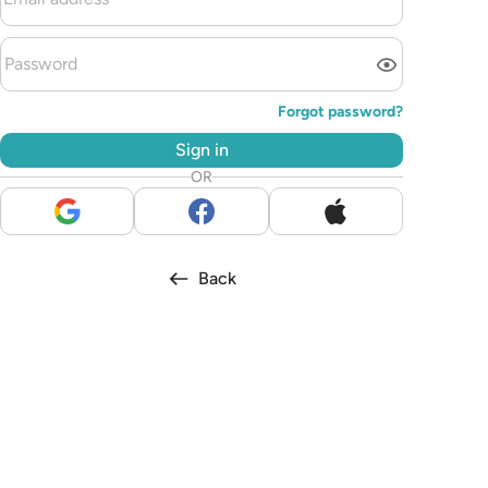
Forgot password?
Sign in
OR
Back