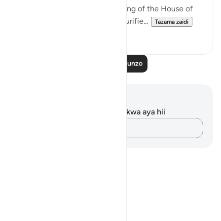
in Arabic, completed the building of the House of
worship, the Ka`bah, and had purifie...
Tazama zaidi
0
0
Soma Zaidi Mafunzo
Maelezo na Tafakari
Hakuna tafakari zilizokaguliwa kwa aya hii
Andika Dokezo