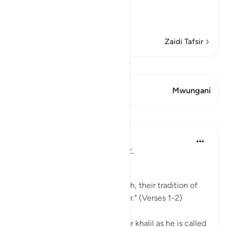
This Surah has been sep
…
Soma Zaidi
Zaidi Tafsir
Tazama Qiraat
Aya 1 Mwungani
Mwungani
Mafunzo
In the Shade of the Quran
wiki 31 zilizopita
·
Kurejelea
aya 106:1-2
Lest They Forget
"For the tradition of the Quraysh, their tradition of
travelling in winter and summer." (Verses 1-2)
When Abraham, God's friend, or khalil as he is called