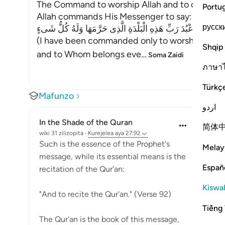
The Command to worship Allah and to call Peop
Portu
Allah commands His Messenger to say:
русск
إِنَّمَآ أُمِرْتُ أَنْ أَعْبُدَ رَبِّ هَذِهِ الْبَلْدَةِ الَّذِى حَرَّمَهَا وَلَهُ كُ
(I have been commanded only to worship the Lord
Shqip
and to Whom belongs eve
…
Soma Zaidi
ภาษา
Türkç
Mafunzo
اردو
In the Shade of the Quran
简体
wiki 31 zilizopita
·
Kurejelea
aya 27:92
Such is the essence of the Prophet's
Melay
message, while its essential means is the
Españ
recitation of the Qur'an:
Kiswah
"And to recite the Qur'an." (Verse 92)
Tiếng 
The Qur'an is the book of this message,