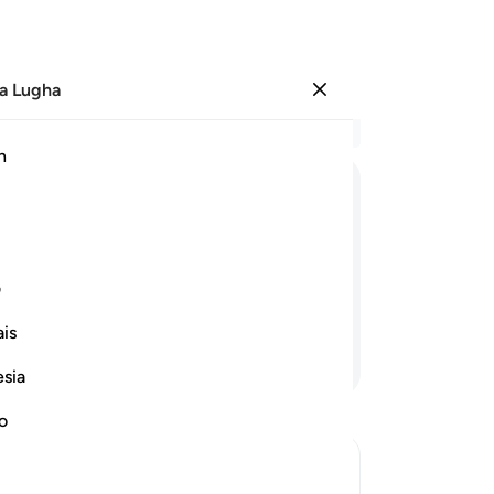
a Lugha
Ingia
Ma
h
Ha
ﱳ
ﱲ
ﱰﱱ
ﱯ
ﱮ
ﱿ
ﱾ
ﱽ
ﱼ
ﱻ
ی
is
Endelea Kusoma
esia
no