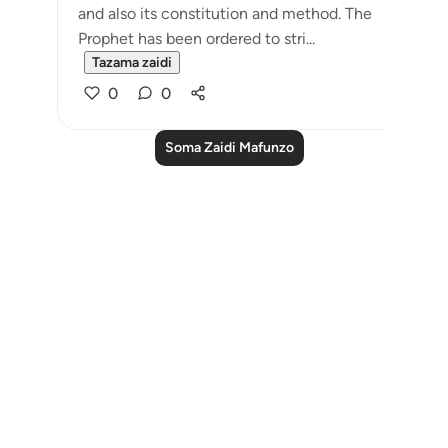
and also its constitution and method. The
Prophet has been ordered to stri...
Tazama zaidi
0
0
Soma Zaidi Mafunzo
Notes
placeholders
close