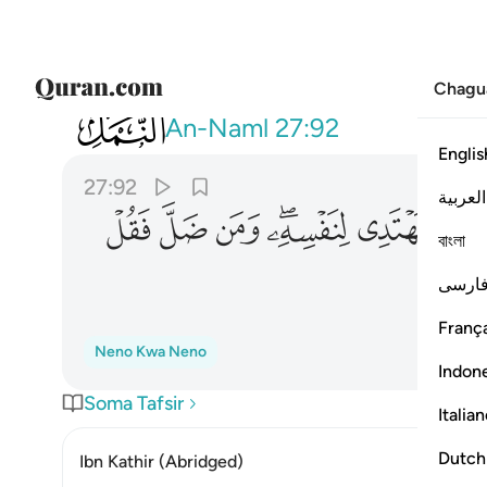
Chagu
027
سه ومن ضل فقل انما انا من المنذرين ٩٢
An-Naml
27:92
Englis
27:92
العربية
ﱺ
ﱹ
ﱸ
ﱶﱷ
ﱵ
ﱴ
বাংলা
فارس
França
Neno Kwa Neno
Indon
Soma Tafsir
Italia
Dutch
Ibn Kathir (Abridged)