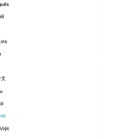
le with the Qur'an
guês
ий
لُّ شَىءٍ
 of this city, Who has sanctified it
ไทย
Zaidi Tafsir
e
Tafakari
Khadejah Mehmood
中文
mwaka uliopita
·
Kurejelea
aya 27:92
In the name of Allah , the Most Merciful ,
u
the Especially Merciful.
ol
Quran✨🌿
ili
You can distance yourself from the Quran
Việt
as much as you want.