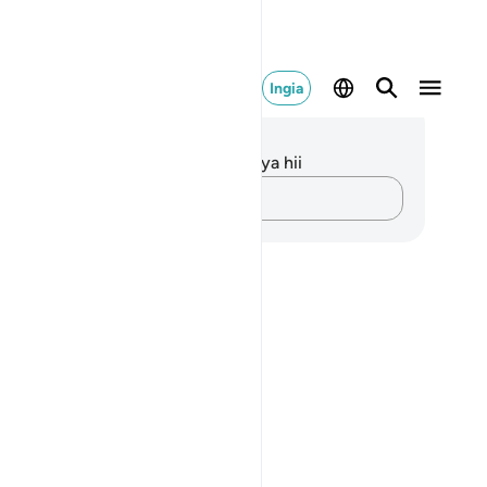
Ingia
elezo na Tafakari
kuna tafakari zilizokaguliwa kwa aya hii
Andika Dokezo