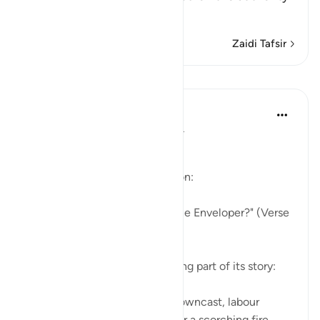
of An-Nu`man bi
…
Soma Zaidi
Zaidi Tafsir
Mafunzo
In the Shade of the Quran
wiki 31 zilizopita
·
Kurejelea
aya 88:1-4
The Story in Brief
The surah opens with a question:
"Have you heard the story of the Enveloper?" (Verse
1)
The surah follows this by relating part of its story:
"Some faces on that day are downcast, labour
weary, worn out, about to enter a scorching fire, ...