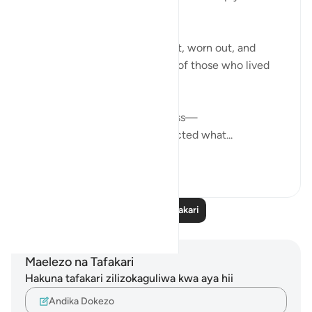
humbling to me.
The imagery of faces downcast, worn out, and
exhausted describes the state of those who lived
without Allah’s guidance.
This isn’t just physical weariness—
it’s the weight of having neglected what...
Tazama zaidi
17
0
Soma Zaidi Tafakari
Maelezo na Tafakari
Hakuna tafakari zilizokaguliwa kwa aya hii
Andika Dokezo