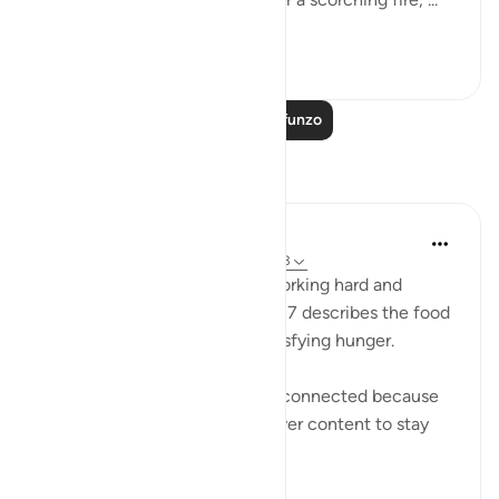
Tazama zaidi
1
0
Soma Zaidi Mafunzo
Tafakari
Sana Warsame
miaka 2 iliyopita
·
Kurejelea
aya 88:7, 88:3
Earlier in verse 3 talks about working hard and
feeling exhausted, while verse 7 describes the food
of hell as not nourishing or satisfying hunger.
I believe these two verses are connected because
those who disbelieve were never content to stay
within the li...
Tazama zaidi
0
0