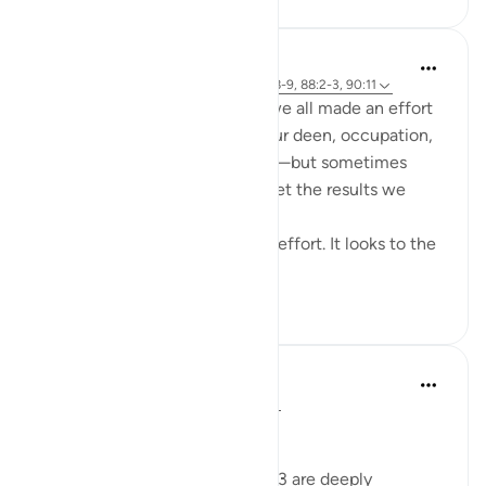
Cyaxzanetta Lynnara
wiki 5 zilizopita
·
Kurejelea
aya 90:4, 88:8-9, 88:2-3, 90:11
These verse reminds me that we all made an effort
for something—whether it's our deen, occupation,
education, health, or anything—but sometimes
here, in this dunya, we didn't get the results we
wanted.
This dunya never looks to your effort. It looks to the
en...
Tazama zaidi
15
2
Dr Maryam Fayyaz
miaka 2 iliyopita
·
Kurejelea
aya 88:2-3
﷽
Surah Al-Ghashiyah’s verses 2-3 are deeply