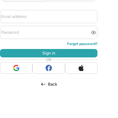
Forgot password?
Sign in
OR
Back