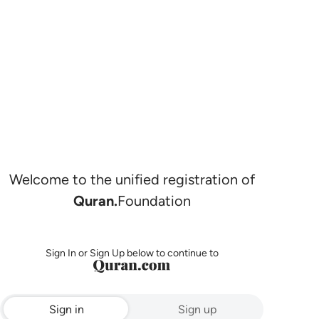
Welcome to the unified registration of
Quran.
Foundation
Sign In or Sign Up below to continue to
Sign in
Sign up