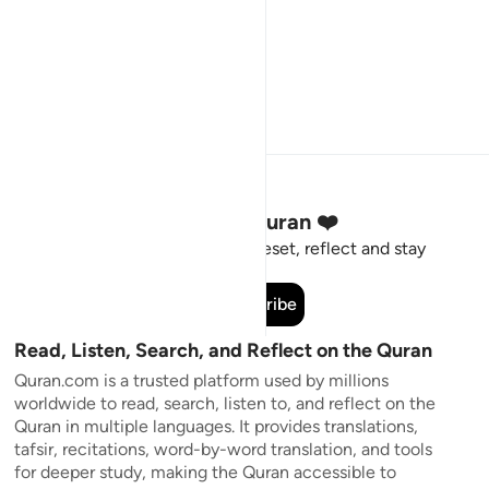
Stay Connected to the Quran ❤️
Short meaningful reminders to reset, reflect and stay
connected to the Quran.
Subscribe
Read, Listen, Search, and Reflect on the Quran
Quran.com is a trusted platform used by millions
worldwide to read, search, listen to, and reflect on the
Quran in multiple languages. It provides translations,
tafsir, recitations, word-by-word translation, and tools
for deeper study, making the Quran accessible to