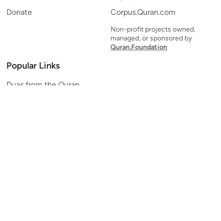
Donate
Corpus.Quran.com
Non-profit projects owned,
managed, or sponsored by
Quran.Foundation
Popular Links
Duas from the Quran
Quran Verse of the Day
Ayatul Kursi
Yaseen
Al Mulk
Ar-Rahman
Al Waqi'ah
Al Kahf
Al Muzzammil