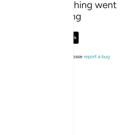
Sorry, something went
wrong
Go Back
If the issue persists, please
report a bug