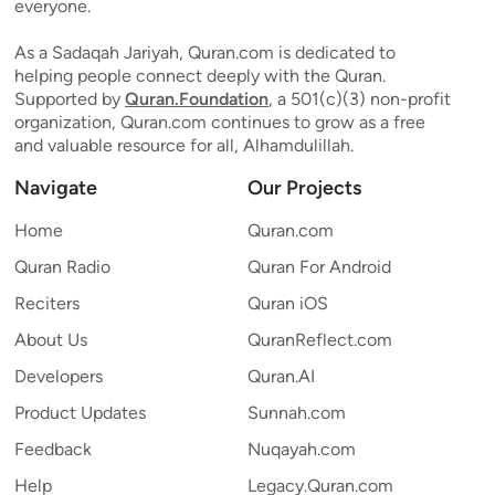
everyone.
As a Sadaqah Jariyah, Quran.com is dedicated to
helping people connect deeply with the Quran.
Supported by
Quran.Foundation
, a 501(c)(3) non-profit
organization, Quran.com continues to grow as a free
and valuable resource for all, Alhamdulillah.
Navigate
Our Projects
Home
Quran.com
Quran Radio
Quran For Android
Reciters
Quran iOS
About Us
QuranReflect.com
Developers
Quran.AI
Product Updates
Sunnah.com
Feedback
Nuqayah.com
Help
Legacy.Quran.com