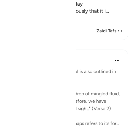
in the Morning Prayer on Friday
It has been mentioned previously that it i
…
Soma Zaidi
Zaidi Tafsir
Mafunzo
In the Shade of the Quran
wiki 31 zilizopita
·
Kurejelea
aya 76:2
Man's development and survival is also outlined in
the surah:
"We have created man from a drop of mingled fluid,
so that We might try him. Therefore, we have
endowed him with hearing and sight." (Verse 2)
The 'drop of mingled fluid' perhaps refers to its for...
Tazama zaidi