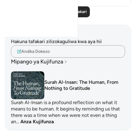
Soma Zaidi Tafakari
Maelezo na Tafakari
Hakuna tafakari zilizokaguliwa kwa aya hii
Andika Dokezo
Mipango ya Kujifunza
Surah Al-Insan: The Human, From
Nothing to Gratitude
Surah Al-Insan is a profound reflection on what it
means to be human. It begins by reminding us that
there was a time when we were not even a thing
an…
Anza Kujifunza