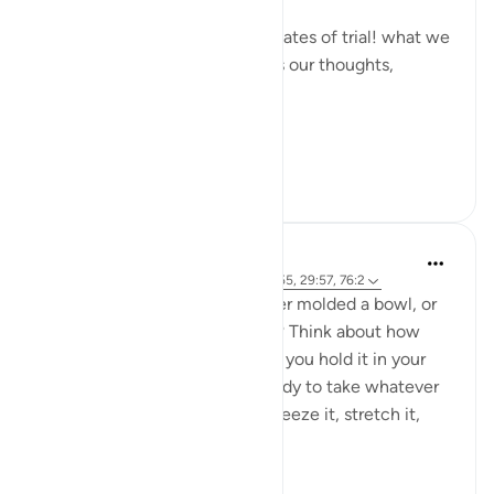
Allah made them the primary gates of trial! what we
allow to enter the heart shapes our thoughts,
desires, and actions.
Whoe...
Tazama zaidi
6
2
L Ahmad
miaka 2 iliyopita
·
Kurejelea
aya 32:7, 2:155, 29:57, 76:2
All we are is clay. Have you ever molded a bowl, or
maybe a mini-figure with clay? Think about how
soft, how malleable it is. When you hold it in your
hands, it’s formless, pliable, ready to take whatever
shape you decide. You can squeeze it, stretch it,
smoot...
Tazama zaidi
8
5