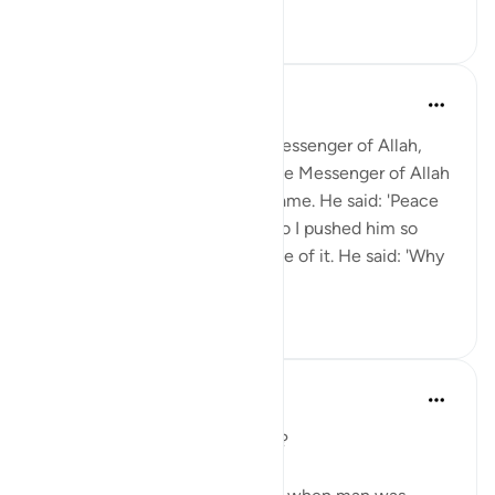
0
0
Prophetic Commentary
miaka 8 iliyopita
·
Kurejelea
aya 76:2
Thawbân, the servant of the Messenger of Allah,
narrates: I was standing near the Messenger of Allah
(saws) when a Jewish Rabbi came. He said: 'Peace
be upon you, O Muhammad.' So I pushed him so
hard that he almost fell because of it. He said: 'Why
did you pus...
Tazama zaidi
0
0
J Yousef
miaka 5 iliyopita
·
Kurejelea
aya 76:1-2
Day 29: why were you created?