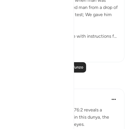
'Was there not a period of time when man was
nothing to speak of? We created man from a drop of
mingled fluid to put him to the test; We gave him
hearing and sight.' (76:1-2)
This Juz of the Qur’an is replete with instructions f...
Tazama zaidi
16
0
Soma Zaidi Mafunzo
Tafakari
Salihu Abba
wiki 32 zilizopita
·
Kurejelea
aya 76:2
Deep contemplation of Qur’an 76:2 reveals a
profound principle for success in this dunya, the
disciplined use of the ears and eyes.