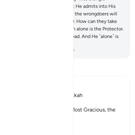
community ˹of believers˺. But He admits into His
mercy whoever He wills. And the wrongdoers will
have no protector or helper.
9
.
How can they take
protectors besides Him? Allah alone is the Protector.
He ˹alone˺ gives life to the dead. And He ˹alone˺ is
Most Capable of everything.
-
Dr. Mustafa Khattab, The Clear Quran
Read Tafsir
Ibn Kathir (Abridged)
Which was revealed in Makkah
بِسْمِ اللَّهِ الرَّحْمَـنِ الرَّحِيمِ
In the Name of Allah, the Most Gracious, the
Most Merciful.
The Revelation and Allah'
…
Read More