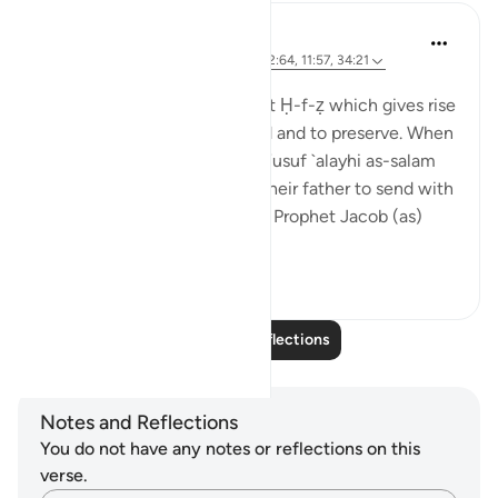
J Yousef
8 years ago
·
Referencing
ayah 42:6, 12:64, 11:57, 34:21
Posted in
The 99 Names of Allah
Al-Ḥafīẓ comes from the root Ḥ-f-ẓ which gives rise
to meanings such as to guard and to preserve. When
the brothers of the Prophet Yusuf `alayhi as-salam
(peace be upon him) asked their father to send with
them their youngest brother, Prophet Jacob (as)
said: ...
See more
4
0
Read More Reflections
Notes and Reflections
You do not have any notes or reflections on this
verse.