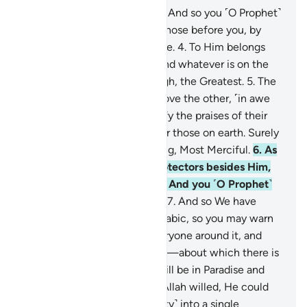
1
.
Ḥâ-Mĩm.
2
.
’Aĩn-Sĩn-Qãf.
3
.
And so you ˹O Prophet˺
are sent revelation, just like those before you, by
Allah—the Almighty, All-Wise.
4
.
To Him belongs
whatever is in the heavens and whatever is on the
earth. And He is the Most High, the Greatest.
5
.
The
heavens nearly burst, one above the other, ˹in awe
of Him˺. And the angels glorify the praises of their
Lord, and seek forgiveness for those on earth. Surely
Allah alone is the All-Forgiving, Most Merciful.
6
.
As
for those who take other protectors besides Him,
Allah is Watchful over them. And you ˹O Prophet˺
are not a keeper over them.
7
.
And so We have
revealed to you a Quran in Arabic, so you may warn
the Mother of Cities and everyone around it, and
warn of the Day of Gathering—about which there is
no doubt—˹when˺ a group will be in Paradise and
another in the Blaze.
8
.
Had Allah willed, He could
have easily made all ˹humanity˺ into a single