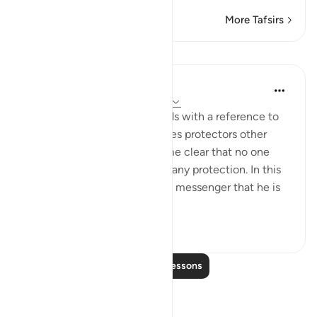
More Tafsirs
Lessons
In the Shade of the Quran
31 weeks ago
·
Referencing
ayah 42:6
The opening of the surah ends with a reference to
those who take for themselves protectors other
than God, when it has become clear that no one
else in the universe can give any protection. In this
way, He makes it clear to His messenger that he is
not respons...
See more
0
0
Read More Lessons
Reflections