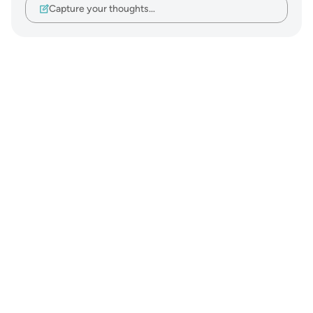
Capture your thoughts…
Notes
placeholders
close