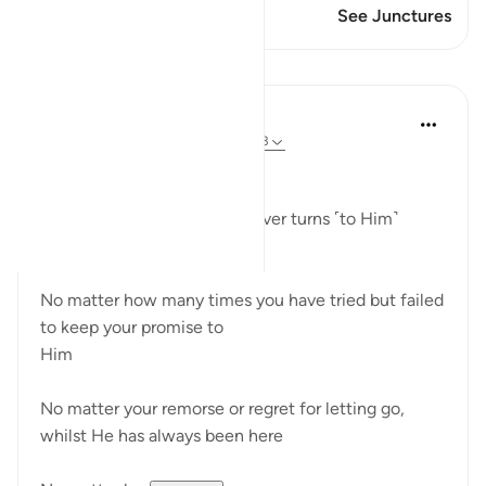
This Verse has 1 Junctures
See Junctures
Reflections
Hammad Fahim
26 weeks ago
·
Referencing
ayah 42:13
وَيَهْدِىٓ إِلَيْهِ مَن يُنِيبُ
"and guides to Himself whoever turns ˹to Him˺
(42:13)
No matter how many times you have tried but failed
to keep your promise to
Him
No matter your remorse or regret for letting go,
whilst He has always been here