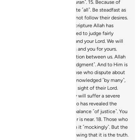
alarming doubt about this ˹Quran˺.
15
.
Because of
that, you ˹O Prophet˺ will invite ˹all˺. Be steadfast as
you are commanded, and do not follow their desires.
And say, “I believe in every Scripture Allah has
revealed. And I am commanded to judge fairly
among you. Allah is our Lord and your Lord. We will
be accountable for our deeds and you for yours.
There is no ˹need for˺ contention between us. Allah
will gather us together ˹for judgment˺. And to Him is
the final return.”
16
.
As for those who dispute about
Allah after He is ˹already˺ acknowledged ˹by many˺,
their argument is futile in the sight of their Lord.
Upon them is wrath, and they will suffer a severe
punishment.
17
.
It is Allah Who has revealed the
Book with the truth and the balance ˹of justice˺. You
never know, perhaps the Hour is near.
18
.
Those who
disbelieve in it ˹ask to˺ hasten it ˹mockingly˺. But the
believers are fearful of it, knowing that it is the truth.