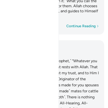
faith, and make no divisions in it.” What you call the
polytheists to is unbearable for them. Allah chooses
for Himself whoever He wills, and guides to Himself
whoever turns ˹to Him˺.
Word-by-word
Continue Reading
Read in Context
Chapter 42, Page 484, Juz 25
10
.
˹Say to the believers, O Prophet,˺ “Whatever you
may differ about, its judgment rests with Allah. That
is Allah—my Lord. In Him I put my trust, and to Him I
˹always˺ turn.”
11
.
˹He is˺ the Originator of the
heavens and the earth. He has made for you spouses
from among yourselves, and ˹made˺ mates for cattle
˹as well˺—multiplying you ˹both˺. There is nothing
like Him, for He ˹alone˺ is the All-Hearing, All-