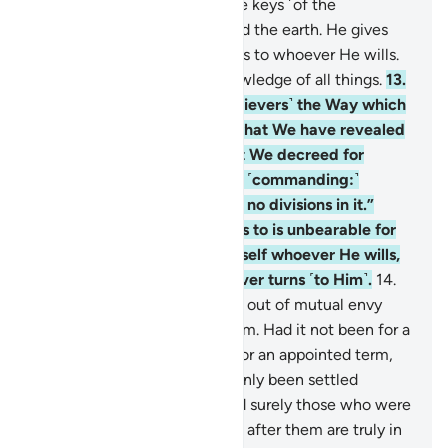
Seeing.
12
.
To Him belong the keys ˹of the
treasuries˺ of the heavens and the earth. He gives
abundant or limited provisions to whoever He wills.
Indeed, He has ˹perfect˺ knowledge of all things.
13
.
He has ordained for you ˹believers˺ the Way which
He decreed for Noah, and what We have revealed
to you ˹O Prophet˺ and what We decreed for
Abraham, Moses, and Jesus, ˹commanding:˺
“Uphold the faith, and make no divisions in it.”
What you call the polytheists to is unbearable for
them. Allah chooses for Himself whoever He wills,
and guides to Himself whoever turns ˹to Him˺.
14
.
They did not split ˹into sects˺ out of mutual envy
until knowledge came to them. Had it not been for a
prior decree from your Lord for an appointed term,
the matter would have certainly been settled
between them ˹at once˺. And surely those who were
made to inherit the Scripture after them are truly in