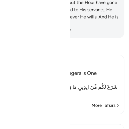
Surely those who dispute about the Hour have gone
far astray.
19
.
Allah is Ever Kind to His servants. He
provides ˹abundantly˺ to whoever He wills. And He is
the All-Powerful, Almighty.
-
Dr. Mustafa Khattab, The Clear Quran
Read Tafsir
Ibn Kathir (Abridged)
The Religion of the Messengers is One
Allah says to this Ummah:
شَرَعَ لَكُم مِّنَ الِدِينِ مَا وَصَّى بِهِ نُوحاً وَالَّذِى أَوْحَيْنَآ إِلَيْكَ
(He (Al
…
Read More
More Tafsirs
View Qiraat