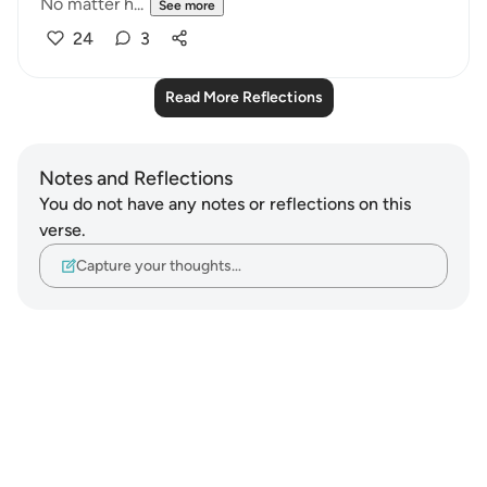
No matter h...
See more
24
3
Read More Reflections
Notes and Reflections
You do not have any notes or reflections on this
verse.
Capture your thoughts…