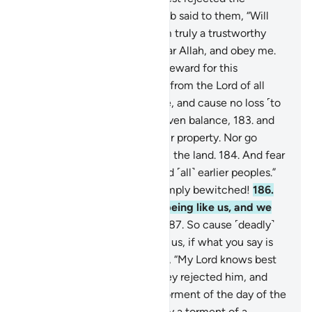
messengers
177
.
when Shu’aib said to them, “Will
you not fear ˹Allah˺?
178
.
I am truly a trustworthy
messenger to you.
179
.
So fear Allah, and obey me.
180
.
I do not ask you for any reward for this
˹message˺. My reward is only from the Lord of all
worlds.
181
.
Give full measure, and cause no loss ˹to
others˺.
182
.
Weigh with an even balance,
183
.
and
do not defraud people of their property. Nor go
about spreading corruption in the land.
184
.
And fear
the One Who created you and ˹all˺ earlier peoples.”
185
.
They replied, “You are simply bewitched!
186
.
Also, you are only a human being like us, and we
think you are indeed a liar.
187
.
So cause ˹deadly˺
pieces of the sky to fall upon us, if what you say is
true.”
188
.
Shu’aib responded, “My Lord knows best
whatever you do.”
189
.
So they rejected him, and
˹so˺ were overtaken by the torment of the day of the
˹deadly˺ cloud. That was really a torment of a