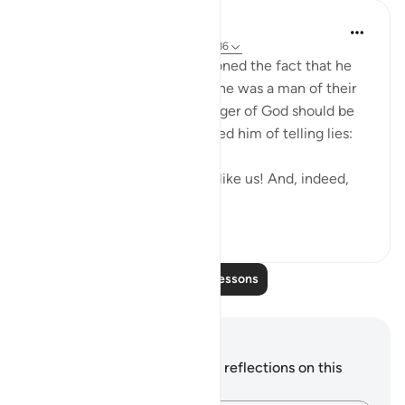
In the Shade of the Quran
31 weeks ago
·
Referencing
ayah 26:186
Shu`ayb's people also questioned the fact that he
was God's messenger, since he was a man of their
own kind. To them, a messenger of God should be
different. Hence, they accused him of telling lies:
"You are only a human being like us! And, indeed,
we believe...
See more
0
0
Read More Lessons
Notes and Reflections
You do not have any notes or reflections on this
verse.