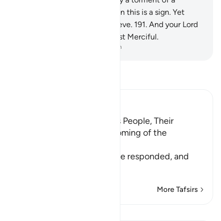
tremendous day.
190
.
Surely in this is a sign. Yet
most of them would not believe.
191
.
And your Lord
is certainly the Almighty, Most Merciful.
-
Dr. Mustafa Khattab, The Clear Quran
Read Tafsir
Ibn Kathir (Abridged)
The Response of Shu`ayb's People, Their
Disbelief in Him and the coming of the
Punishment upon Them
Allah tells us how his people responded, and
how it
…
Read More
More Tafsirs
Lessons