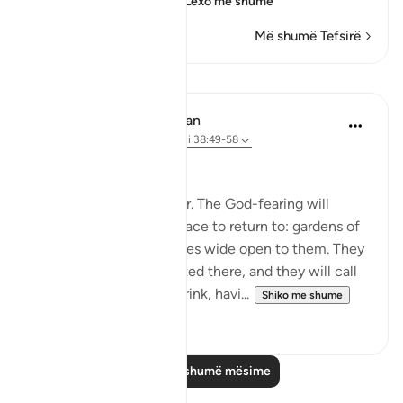
which means their u
…
Lexo më shumë
Më shumë Tefsirë
Mësime
In the Shade of the Quran
31 weeks ago
·
Referencimi
ajeti 38:49-58
A Quarrel in Hell
Let all this be a reminder. The God-fearing will
certainly have a good place to return to: gardens of
perpetual bliss, with gates wide open to them. They
will be comfortably seated there, and they will call
for abundant fruit and drink, havi...
Shiko me shume
0
0
Lexo më shumë mësime