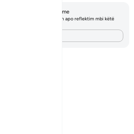
Shënime dhe Reflektime
Ju nuk keni asnjë shënim apo reflektim mbi këtë
varg.
Kap mendimet e tua…
Notes
placeholders
close