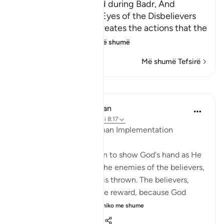
Allah's Signs displayed during Badr, And
throwing Sand in the Eyes of the Disbelievers
Allah states that He creates the actions that the
servants perfo
…
Lexo më shumë
Më shumë Tefsirë
Mësime
In the Shade of the Quran
31 weeks ago
·
Referencimi
ajeti 8:17
God's Planning and Human Implementation
The surah here moves on to show God's hand as He
dictates events, killing the enemies of the believers,
and throwing whatever is thrown. The believers,
nevertheless, receive the reward, because God
wants to perfect His...
Shiko me shume
1
0
305