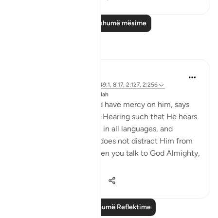
Lexo më shumë mësime
Reflektime
J Yousef
8 years ago
·
Referencimi
ajeti 49:1, 8:17, 2:127, 2:256
Postuar ne
The 99 Names of Allah
Ibn Al-Qayyim, may God have mercy on him, says
that God Almighty is all-Hearing such that He hears
all of the prayers to Him in all languages, and
listening to one person does not distract Him from
listening to another. When you talk to God Almighty,
it is a o...
Shiko me shume
9
0
1,330
Lexo më shumë Reflektime