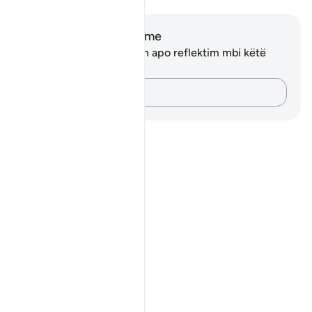
Shënime dhe Reflektime
Ju nuk keni asnjë shënim apo reflektim mbi këtë
varg.
Kap mendimet e tua…
Notes
placeholders
close