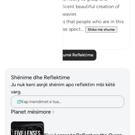
comprehend the magnificent beautiful creation of
the sky. My heart feels heavier.
The only question arise is that people who are in this
field and witnessing these spect...
Shiko me shume
9
2
Lexo më shumë Reflektime
Shënime dhe Reflektime
Ju nuk keni asnjë shënim apo reflektim mbi këtë
varg.
Kap mendimet e tua…
Planet mësimore