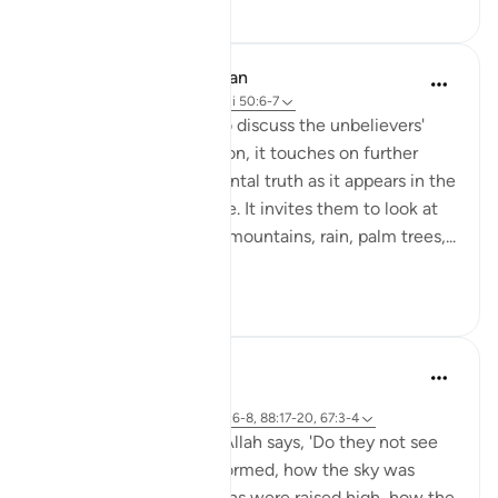
20
1
In the Shade of the Quran
31 weeks ago
·
Referencimi
ajeti 50:6-7
As the surah prepares to discuss the unbelievers'
objections to resurrection, it touches on further
aspects of the fundamental truth as it appears in the
structure of the universe. It invites them to look at
the heavens, the earth, mountains, rain, palm trees,...
Shiko me shume
0
0
Abdul Nasir Jangda
5 years ago
·
Referencimi
ajeti 3:190-191, 50:6-8, 88:17-20, 67:3-4
In Surah al-Ghashiyah, Allah says, 'Do they not see
how the camels were formed, how the sky was
lifted, how the mountains were raised high, how the