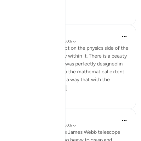
Ey...
Shiko me shume
24
12
Nur A
2 years ago
·
Referencimi
ajeti 50:6
50:11 allows me to reflect on the physics side of the
night sky and the beauty within it. There is a beauty
in understanding that it was perfectly designed in
every single way even to the mathematical extent
the was created in such a way that with the
slightes...
Shiko me shume
4
1
Aaisha Shahany
4 years ago
·
Referencimi
ajeti 50:6
Images from the NASA's James Webb telescope
make us speechles. it's so heavy to grasp and