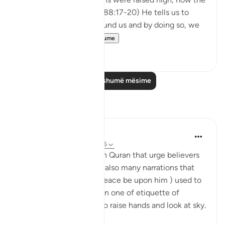
earth was spread out?' (88:17-20) He tells us to
reflect on the world around us and by doing so, we
are able to ...
Shiko me shume
31
1
Lexo më shumë mësime
Reflektime
Mahmoud Menshawy
last year
·
Referencimi
ajeti 50:6
There are many verses in Quran that urge believers
to look at sky. There are also many narrations that
prophet Mohammed ( peace be upon him ) used to
look at the sky a lot. Even one of etiquette of
supplication ( dua’a) is to raise hands and look at sky.