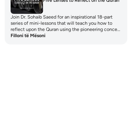
Five Lenses to Reflect on the Quran
Join Dr. Sohaib Saeed for an inspirational 18-part
series of mini-lessons that will teach you how to
reflect upon the Quran using the pioneering conce…
Filloni të Mësoni
Notes
placeholders
close