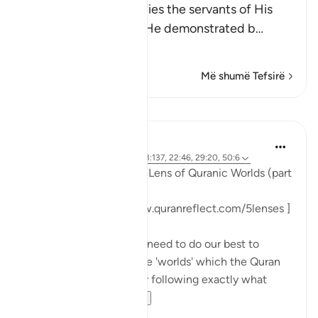
Allah the Exalted notifies the servants of His
infinite power, which He demonstrated b
…
Lexo më shumë
Më shumë Tefsirë
Mësime
Sohaib Saeed
3 years ago
·
Referencimi
ajeti 3:137, 22:46, 29:20, 50:6
#FiveLenses
Day 9: The Lens of Quranic Worlds (part
3)
[ Follow the series: www.quranreflect.com/5lenses ]
When I tell you that we need to do our best to
immerse ourselves in the 'worlds' which the Quran
presents to us, I am only following exactly what
numero...
Shiko me shume