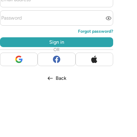
Forgot password?
Sign in
OR
Back