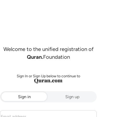
Welcome to the unified registration of
Quran.
Foundation
Sign In or Sign Up below to continue to
Sign in
Sign up