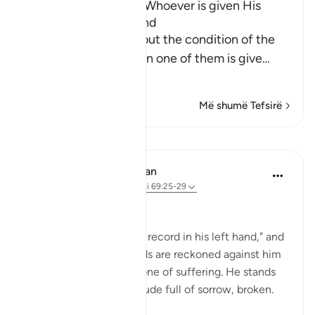
The Bad Condition of Whoever is given His
Record in His Left Hand
These Ayat inform about the condition of the
wretched people when one of them is give
…
Lexo më shumë
Më shumë Tefsirë
Mësime
In the Shade of the Quran
31 weeks ago
·
Referencimi
ajeti 69:25-29
At the Opposite End
"But he who is given his record in his left hand," and
knows that his bad deeds are reckoned against him
realizes that his fate is one of suffering. He stands
among this great multitude full of sorrow, broken.
He will say: