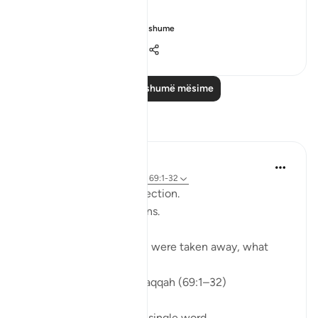
"Would that I h...
Shiko me shume
0
0
153
Lexo më shumë mësime
Reflektime
ekaterina myachina
3 weeks ago
·
Referencimi
ajeti 69:1-32
From Recitation to Reflection.
When Only Truth Remains.
If everything you rely on were taken away, what
would remain?
Isha Prayer · Surah Al-Haqqah (69:1–32)
The surah begins with a single word.