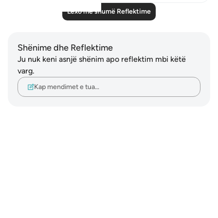
Lexo më shumë Reflektime
Shënime dhe Reflektime
Ju nuk keni asnjë shënim apo reflektim mbi këtë
varg.
Kap mendimet e tua…
Notes
placeholders
close