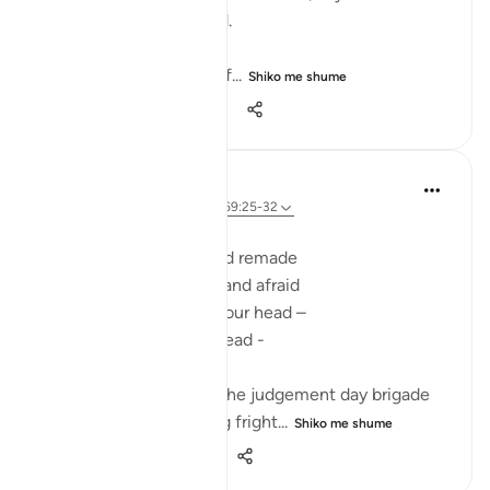
falls into your right hand.
- Read 69:25-26
- Look closely at your lef...
Shiko me shume
27
14
160
Ilham Amin
2 years ago
·
Referencimi
ajeti 69:25-32
SCROLLS OF TERROR
Here you are revived and remade
Bare-foot, alone naked and afraid
Dragged to the fire by your head –
faceless, shredded in dread -
dumb, blind and deaf -
Your body trampled by the judgement day brigade
At the plains of standing fright...
Shiko me shume
12
6
227