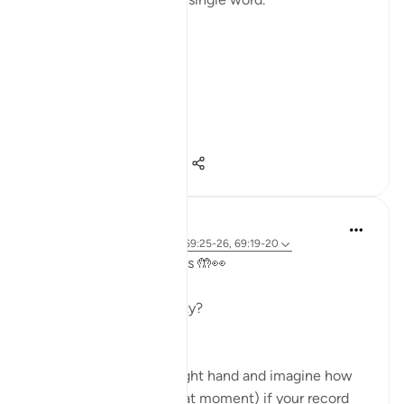
Not a story.
Not a warning.
Not even a description.
A word.
ال...
Shiko me shume
15
5
121
A Siddiqui
2 years ago
·
Referencimi
ajeti 69:25-26, 69:19-20
Take a look at your hands 🤲👀
Ready for a quick activity?
- Read verses 69:19-20
- Look closely at your right hand and imagine how
you will feel (right in that moment) if your record