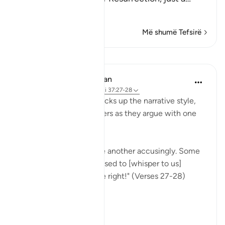
Lexo më shumë
Më shumë Tefsirë
Mësime
In the Shade of the Quran
31 weeks ago
·
Referencimi
ajeti 37:27-28
Once more, the surah picks up the narrative style,
portraying the wrongdoers as they argue with one
another.
"They will turn upon one another accusingly. Some
[of them] will say: You used to [whisper to us]
approaching us from the right!" (Verses 27-28)
This...
Shiko me shume
0
0