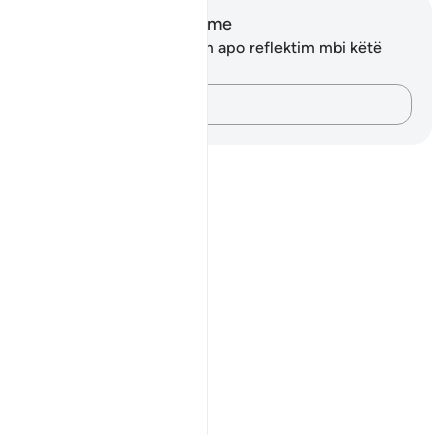
Shënime dhe Reflektime
Ju nuk keni asnjë shënim apo reflektim mbi këtë
varg.
Kap mendimet e tua…
Notes
placeholders
close