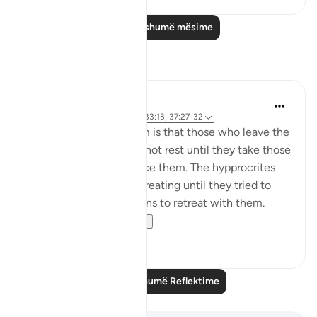
Lexo më shumë mësime
Reflektime
tareq abed
8 years ago
·
Referencimi
ajeti 33:13, 37:27-32
One lesson to draw from is that those who leave the
obedience of Allah will not rest until they take those
who are on his obedience them. The hypprocrites
here couldnt stop at retreating until they tried to
convince the companions to retreat with them.
Maybe t...
Shiko me shume
1
0
Lexo më shumë Reflektime