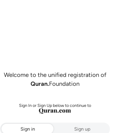
Welcome to the unified registration of
Quran.
Foundation
Sign In or Sign Up below to continue to
Sign in
Sign up