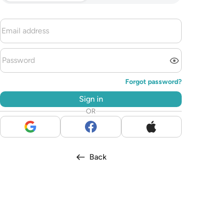
Forgot password?
Sign in
OR
Back