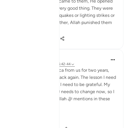
from the guidance that came to them, He opened
the doors for them to every good thing. They were
not punished with earthquakes or lighting strikes or
things of that nature. Rather, Allah punished them
by letti...
Shiko me shume
3
0
369
Dr. Haifaa Younis
4 years ago
·
Referencimi
ajeti 6:42-44
Allah ﷻ took away Mecca from us for two years,
and now He ﷻ gave it back again. The lesson I need
to learn from this is that I need to be grateful. My
relationship with Him ﷻ needs to change now, so I
am not like those that Allah ﷻ mentions in these
verses:
'...
Shiko me shume