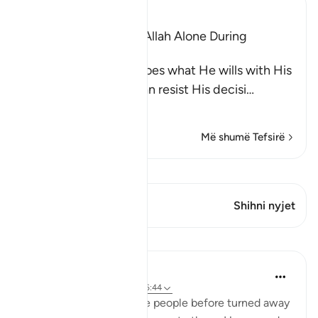
Ibn Kathir (Abridged)
The Idolators Call On Allah Alone During
Torment and Distress
Allah states that He does what He wills with His
creatures and none can resist His decisi
…
Lexo më shumë
Më shumë Tefsirë
Shiko Kiraatin
Ky varg ka 1 Kryqëzime
Shihni nyjet
Mësime
Omar Suleiman
8 years ago
·
Referencimi
ajeti 6:44
Allah says that when the people before turned away