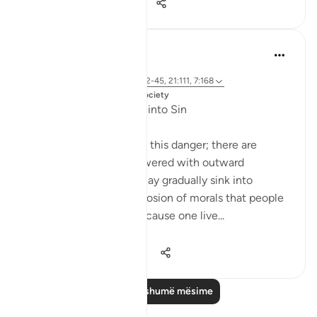
24
2
638
Dr. Magdy Al-Hilali
5 years ago
·
Referencimi
ajeti 23:55-56, 6:42-45, 21:111, 7:168
Postuar ne
Muslim American Society
Fear of Gradual Decline into Sin
The Quran speaks about this danger; there are
people who will be showered with outward
blessings so that they may gradually sink into
sinfulness. It is a slow erosion of morals that people
may not detect. Just because one live...
Shiko me shume
23
3
1,141
Lexo më shumë mësime