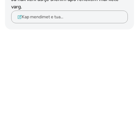
varg.
Kap mendimet e tua…
Notes
placeholders
close