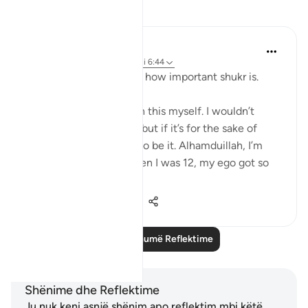
Reflektime
Aaisha Patel
21 weeks ago
·
Referencimi
ajeti 6:44
Subhanallah, just shows how important shukr is.
I’ve had experience with this myself. I wouldn’t
usually expose my sins, but if it’s for the sake of
helping someone else, so be it. Alhamduillah, I’m
turning 14 soon, yet when I was 12, my ego got so
big, and ...
Shiko me shume
26
2
118
Lexo më shumë Reflektime
Shënime dhe Reflektime
Ju nuk keni asnjë shënim apo reflektim mbi këtë