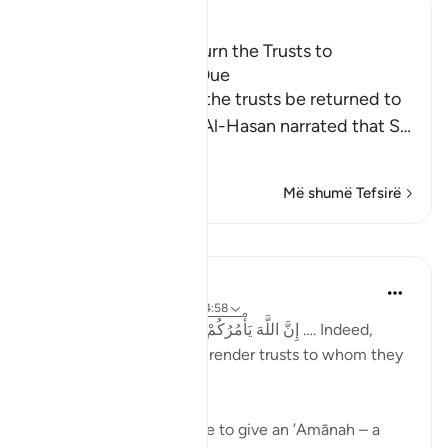
Ibn Kathir (Abridged)
The Command to Return the Trusts to
Whomever They Are Due
Allah commands that the trusts be returned to
their rightful owners. Al-Hasan narrated that S
…
Lexo më shumë
Më shumë Tefsirë
Mësime
Taimiyyah Zubair
4 years ago
·
Referencimi
ajeti 4:58
إِنَّ اللَّهَ يَأْمُرُكُمْ أَن تُؤَدُّوا الْأَمَانَاتِ إِلَىٰ أَهْلِهَا …. Indeed,
Allah commands you to render trusts to whom they
are due…
Meaning, when you have to give an ’Amānah – a