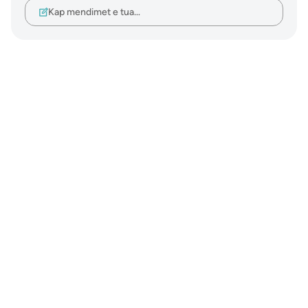
Kap mendimet e tua…
Notes
placeholders
close