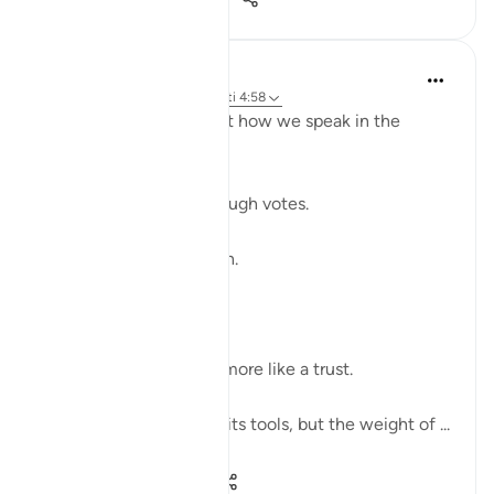
Shahid Rao
22 weeks ago
·
Referencimi
ajeti 4:58
Sometimes I think about how we speak in the
modern world.
We raise our voices through votes.
A small mark on paper.
A quiet click on a screen.
We call it a right.
But sometimes it feels more like a trust.
The world has changed its tools, but the weight of ...
Shiko me shume
7
2
59