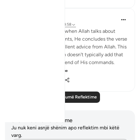
QuranicQuest -
2 years ago
·
Referencimi
ajeti 4:58
I find it fascinating that when Allah talks about
these two commandments, He concludes the verse
by saying this is an excellent advice from Allah. This
is unusual because Allah doesn't typically add that
kind of emphasis at the end of His commands.
Perhaps, A...
Shiko me shume
3
1
104
Lexo më shumë Reflektime
Shënime dhe Reflektime
Ju nuk keni asnjë shënim apo reflektim mbi këtë
varg.