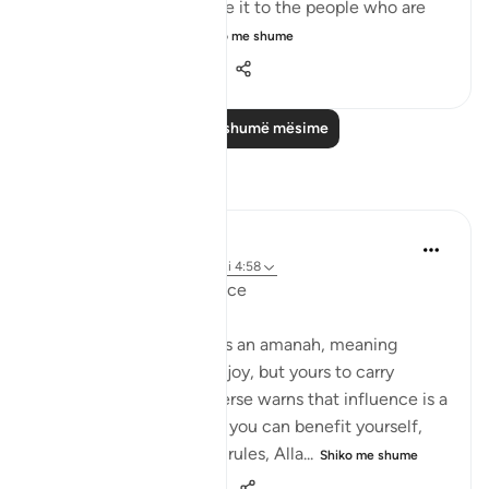
responsibility – then give it to the people who are
worthy of it; peop...
Shiko me shume
20
1
512
Lexo më shumë mësime
Reflektime
Suleiman Hani
21 weeks ago
·
Referencimi
ajeti 4:58
Power as Trust and Justice
Allah frames authority as an amanah, meaning
power is not yours to enjoy, but yours to carry
without betrayal. This verse warns that influence is a
moral test: the moment you can benefit yourself,
exclude others, or bend rules, Alla...
Shiko me shume
23
2
467