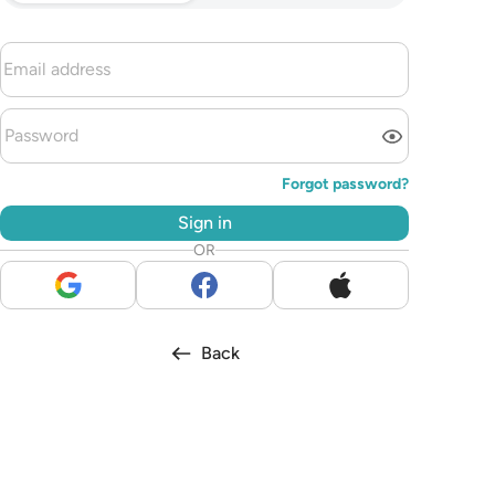
Forgot password?
Sign in
OR
Back