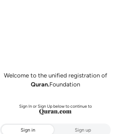
Welcome to the unified registration of
Quran.
Foundation
Sign In or Sign Up below to continue to
Sign in
Sign up