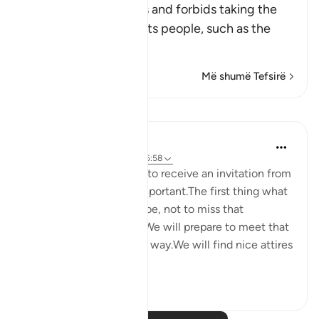
This Ayah discourages and forbids taking the
enemies of Islam and its people, such as the
Peop
…
Lexo më shumë
Më shumë Tefsirë
Reflektime
Maryam Nazar
4 years ago
·
Referencimi
ajeti 5:58
We will be very excited to receive an invitation from
someone who is very important.The first thing what
comes to our mind will be, not to miss that
opportunity in any way.We will prepare to meet that
person in every possible way.We will find nice attires
to w...
Shiko me shume
5
0