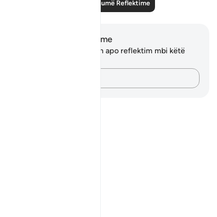
Lexo më shumë Reflektime
Shënime dhe Reflektime
Ju nuk keni asnjë shënim apo reflektim mbi këtë
varg.
Kap mendimet e tua…
Notes
placeholders
close