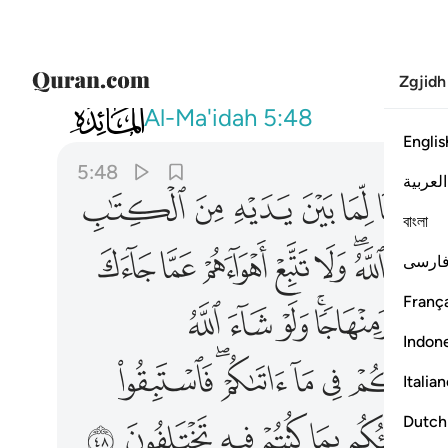
Zgjidh
005
ميعا فينبيكم بما كنتم فيه تختلفون ٤٨
Al-Ma'idah
5:48
Englis
5:48
العربية
ﱸ
ﱷ
ﱶ
ﱵ
ﱴ
ﱳ
বাংলা
ﲆ
ﲅ
ﲄ
ﲃ
ﲂ
ﲀﲁ
ﱿ
فارس
França
ﲒ
ﲑ
ﲐ
ﲎﲏ
Indon
ﲜ
ﲚﲛ
ﲙ
ﲘ
Italia
ﲨ
ﲧ
ﲦ
ﲥ
ﲤ
ﲣ
Dutch