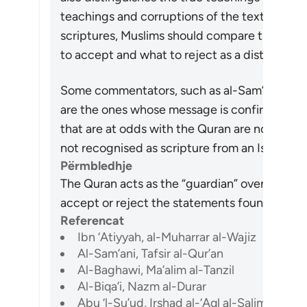
teachings and corruptions of the text. Hence, 
scriptures, Muslims should compare their co
to accept and what to reject as a distortion.
Some commentators, such as al-Sam’ani, have
are the ones whose message is confirmed to 
that are at odds with the Quran are not. On this
not recognised as scripture from an Islamic p
Përmbledhje
The Quran acts as the “guardian” over previou
accept or reject the statements found in them 
Referencat
Ibn ‘Atiyyah, al-Muharrar al-Wajiz
Al-Sam’ani, Tafsir al-Qur’an
Al-Baghawi, Ma’alim al-Tanzil
Al-Biqa’i, Nazm al-Durar
Abu ‘l-Su’ud, Irshad al-‘Aql al-Salim