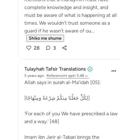
complete knowledge and insight, and
must be aware of what is happening at all
times. We wouldn’t trust someone as a
guard if he wasn’t aware of ou...
Shiko me shume
28
3
Tulayhah Tafsir Translations
5 years ago
·
Referencimi
ajeti 5:48
Allah says in surah al-Ma'idah [05]:
[لِكُلٍّ جَعَلْنَا مِنكُمْ شِرْعَةً وَمِنْهَاجًا]
'For each of you We have prescribed a law
and a way.' [48]
Imam ibn Jarir al-Tabari brings the