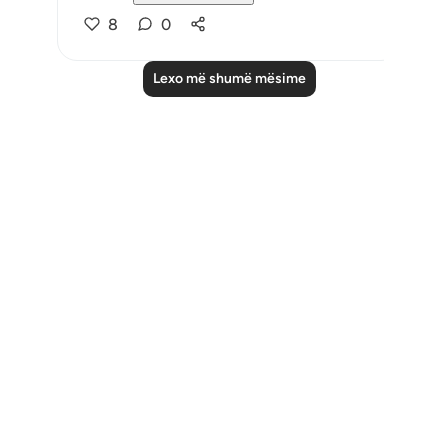
8
0
Lexo më shumë mësime
Notes
placeholders
close