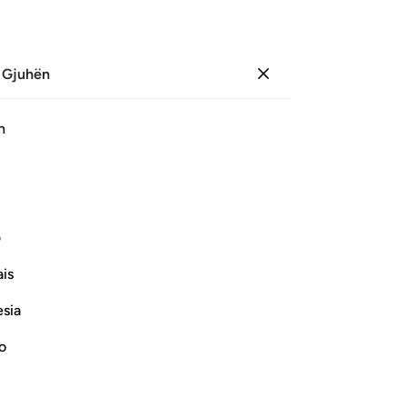
 Gjuhën
Identifikohu
Sh
h
Ju
ﱲ
ﱱ
ﱰ
ﱯ
ﱾ
ﱽ
ﱼ
ﱺﱻ
ﱹ
ی
is
ﲍ
ﲌ
ﲋ
ﲊ
ﲈﲉ
ﲇ
esia
ﲗ
ﲖ
ﲕ
ﲔ
ﲓ
no
ﲢ
ﲡ
ﲠ
ﲟ
ﲝﲞ