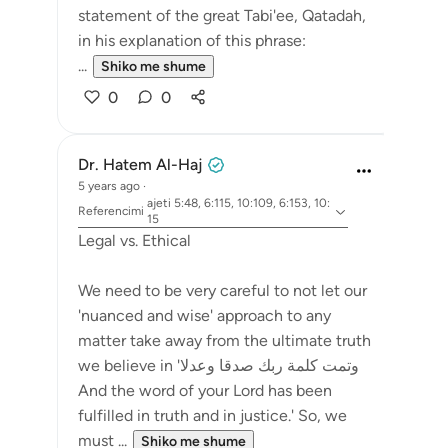
statement of the great Tabi'ee, Qatadah,
in his explanation of this phrase:
...
Shiko me shume
0
0
Dr. Hatem Al-Haj
5 years ago
·
ajeti 5:48, 6:115, 10:109, 6:153, 10:
Referencimi
15
Legal vs. Ethical
We need to be very careful to not let our
'nuanced and wise' approach to any
matter take away from the ultimate truth
we believe in 'وتمت كلمة ربك صدقا وعدلا
And the word of your Lord has been
fulfilled in truth and in justice.' So, we
must ...
Shiko me shume