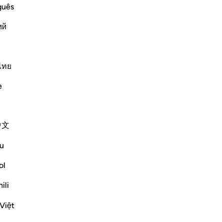
guês
Vazhdoni Leximin
ий
ไทย
 scriptures?
e
vizo/çaktivizo përgjigjen për In what sense does the Quran ‘conf
中文
 prophets, revelations, and scriptures,
d the Injil (Gospel) given to Jesus -
u
o the final messenger, Prophet
ol
ardian” (
muhaymin
) over all scripture.
ili
guardian”, Ibn ‘Atiyyah comments:
Việt
ns to capture the meaning of