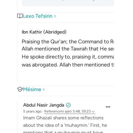
Lexo Tefsirin
Ibn Kathir (Abridged)
Praising the Qur'an; the Command to Refer to 
Allah mentioned the Tawrah that He sent down
He spoke directly to, praising it, commanding t
was abrogated. Allah then mentioned the Injil,
Mësime
Abdul Nasir Jangda
5 years ago
·
Referencimi
ajeti 5:48, 59:23
Imam Ghazali shares some reflections
about the idea of a 'muhaymin.' First, he
mentions that a muhaymin must have