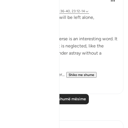
2 years ago
·
Referencimi
ajeti 23:115-118, 75:36-40, 23:12-14
Does man think that he will be left alone,
unquestioned?
The word 'Suda' in the verse is an interesting word. It
refers to something that is neglected, like the
animal that is left to wander astray without a
shepherd (السدى الهمل).
Allah invites us to ponder...
Shiko me shume
19
4
Lexo më shumë mësime
Reflektime