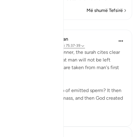
Më shumë Tefsirë
Mësime
In the Shade of the Quran
31 weeks ago
·
Referencimi
ajeti 75:37-39
In a clear and simple manner, the surah cites clear
evidence confirming that man will not be left
without purpose. These are taken from man's first
origins:
"Was he not a mere drop of emitted sperm? It then
became a clinging cell mass, and then God created
an...
Shiko me shume
1
0
Hammad Fahim