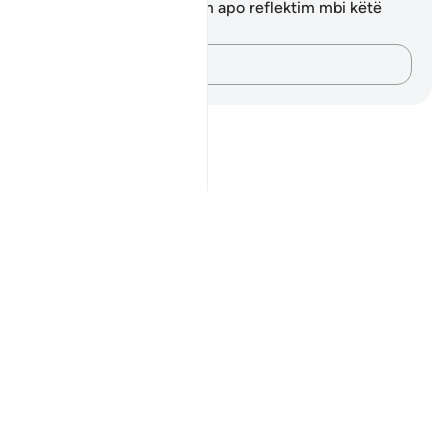
Ju nuk keni asnjë shënim apo reflektim mbi këtë
varg.
Kap mendimet e tua…
Notes
placeholders
close