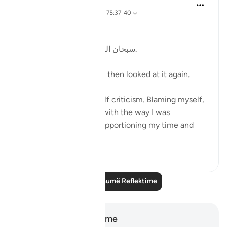
Kulsum Maniar
4 weeks ago
·
Referencimi
ajeti 75:37-40
بسم الله الرحمن الرحيم
سبحان الله. سبحان الله. سبحان الله.
Just looked at this ayah, then looked at it again.
I was in a moment of self criticism. Blaming myself,
disappointed, unhappy with the way I was
organising my day and apportioning my time and
perfo...
Shiko me shume
20
4
Lexo më shumë Reflektime
Shënime dhe Reflektime