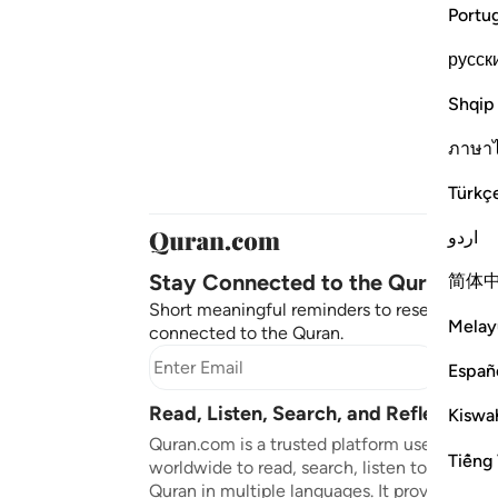
Portu
русск
Shqip
ภาษา
Türkç
اردو
Stay Connected to the Quran ❤️
简体
Short meaningful reminders to reset, reflect
Melay
connected to the Quran.
Subscr
Españ
Read, Listen, Search, and Reflect on 
Kiswah
Quran.com is a trusted platform used by mil
Tiếng 
worldwide to read, search, listen to, and ref
Quran in multiple languages. It provides tran