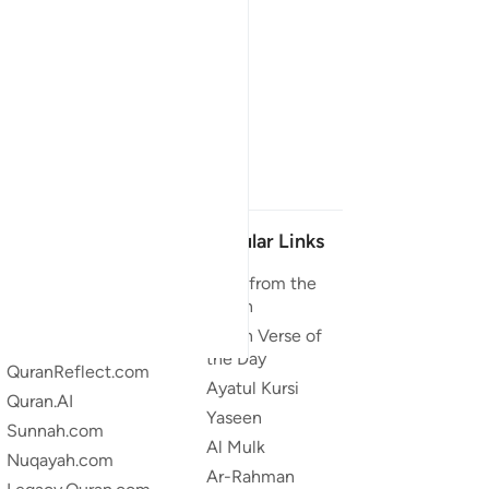
Our Projects
Popular Links
Quran.com
Duas from the
Quran
Quran For Android
Quran Verse of
Quran iOS
the Day
QuranReflect.com
Ayatul Kursi
Quran.AI
Yaseen
Sunnah.com
Al Mulk
Nuqayah.com
Ar-Rahman