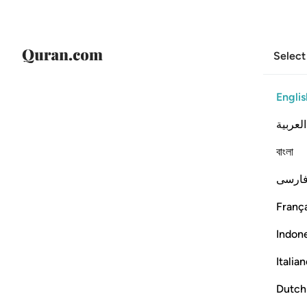
Select
Englis
العربية
বাংলা
فارس
França
Indon
Italia
Dutch