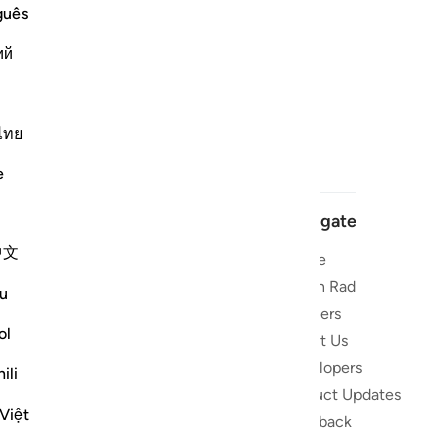
guês
ий
ไทย
e
Navigate
中文
Home
 and stay
Quran Radio
u
Reciters
ibe
ol
About Us
Developers
the Quran
ili
Product Updates
lions
Việt
lect on the
Feedback
slations,