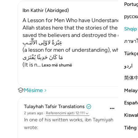
Portu
Ibn Kathir (Abridged)
русск
A Lesson for Men Who have Understanding
Allah states here that the stories of the Messe
Shqip
saved the believers and destroyed the disbeliev
ภาษา
عِبْرَةٌ لاوْلِى الأَلْبَـبِ
(a lesson for men of understanding), who have
Türkç
مَا كَانَ حَدِيثًا يُفْتَرَى
(It is n
…
Lexo më shumë
اردو
简体
Mësime
Melay
Españ
Tulayhah Tafsir Translations
2 years ago
·
Referencimi
ajeti 12:111
Kiswah
In one of his written works, ibn Taymiyah
wrote:
Tiếng 