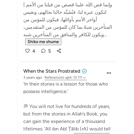
[ وإنما قص الله علينا قصص من قبلنا من الأمم
لتكون عبرة لنا، فنُشَبِّه حالنا بحالهم، ونقيس
أواخر الأمم بأوائلها، فيكون للمؤمن من
المتأخرين شبهٌ بما كان للمؤمن من المتقدمين،
ويكون للكافر والمنافق من المتأخرين شبه...
Shiko me shume
4
5
When the Stars Prostrated
3 years ago
·
Referencimi
ajeti 12:111
'In their stories is a lesson for those who
possess intelligence.'
💭 You will not live for hundreds of years,
but from the stories in Allah’s Book, you
can gain the experience of a thousand
lifetimes. ‘Alī ibn Abī Ṭālib (rA) would tell