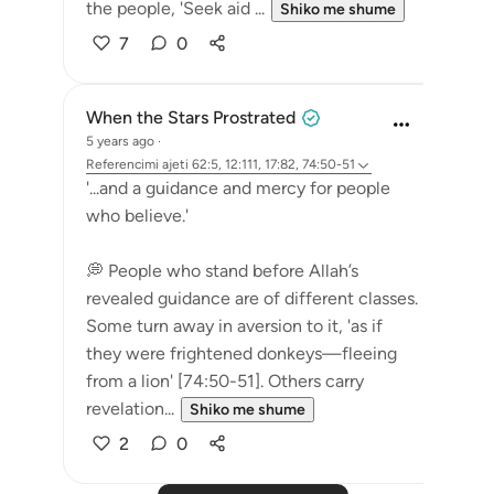
the people, 'Seek aid ...
Shiko me shume
7
0
When the Stars Prostrated
5 years ago
·
Referencimi
ajeti 62:5, 12:111, 17:82, 74:50-51
'...and a guidance and mercy for people
who believe.'
💭 People who stand before Allah’s
revealed guidance are of different classes.
Some turn away in aversion to it, 'as if
they were frightened donkeys—fleeing
from a lion' [74:50-51]. Others carry
revelation...
Shiko me shume
2
0