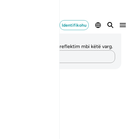
Identifikohu
ënime dhe Reflektime
 nuk keni asnjë shënim apo reflektim mbi këtë varg.
Kap mendimet e tua…