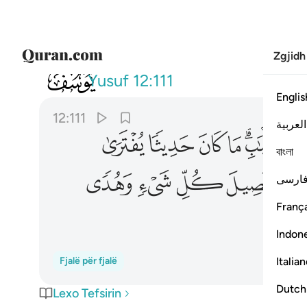
Zgjidh
012
ء وهدى ورحمة لقوم يومنون ١١١
Yusuf
12:111
Englis
12:111
العربية
ﳅ
ﳄ
ﳃ
ﳂ
ﳀﳁ
বাংলা
ﳎ
ﳍ
ﳌ
ﳋ
فارس
França
Indon
Italia
Fjalë për fjalë
Dutch
Lexo Tefsirin