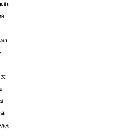
guês
ий
ngers and their nations and how we
ers are,
ไทย
 sound minds,
e
Më shumë Tefsirë
中文
Reflektime
u
ol
Soulfull Mental Healfh
21 weeks ago
·
Referencimi
ajeti 12:111
ili
With reference to this verse, extracting
insight (‘ibrah) is similar to the dream
Việt
interpretation (ta‘bir) practiced by Prophet