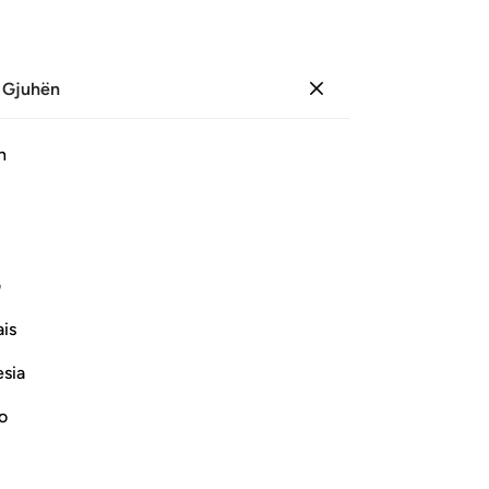
 Gjuhën
Identifikohu
Sh
h
Ju
ﲿ
ﲾ
ﲽ
ﲼ
ﲻ
ﲺ
ﳊ
ﳉ
ﳈ
ﳇ
ﳆ
ی
is
ﳒ
ﳑ
ﳐ
ﳏ
esia
no
Vazhdoni Leximin