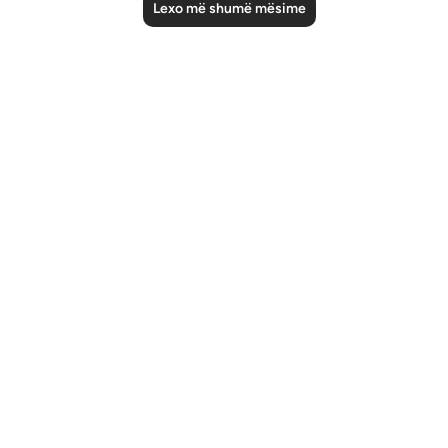
Lexo më shumë mësime
Notes
placeholders
close