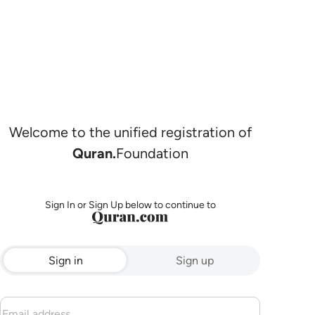
Welcome to the unified registration of
Quran.
Foundation
Sign In or Sign Up below to continue to
Sign in
Sign up