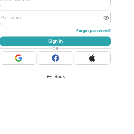
Forgot password?
Sign in
OR
Back