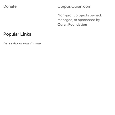
Donate
Corpus.Quran.com
Non-profit projects owned,
managed, or sponsored by
Quran.Foundation
Popular Links
Duas from the Quran
Quran Verse of the Day
Ayatul Kursi
Yaseen
Al Mulk
Ar-Rahman
Al Waqi'ah
Al Kahf
Al Muzzammil