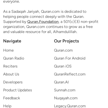
everyone.
As a Sadaqah Jariyah, Quran.com is dedicated to
helping people connect deeply with the Quran.
Supported by
Quran.Foundation
, a 501(c)(3) non-profit
organization, Quran.com continues to grow as a free
and valuable resource for all, Alhamdulillah.
Navigate
Our Projects
Home
Quran.com
Quran Radio
Quran For Android
Reciters
Quran iOS
About Us
QuranReflect.com
Developers
Quran.AI
Product Updates
Sunnah.com
Feedback
Nuqayah.com
Help
Legacy.Quran.com