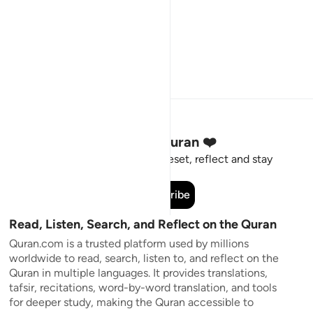
Stay Connected to the Quran ❤️
Short meaningful reminders to reset, reflect and stay
connected to the Quran.
Subscribe
Read, Listen, Search, and Reflect on the Quran
Quran.com is a trusted platform used by millions
worldwide to read, search, listen to, and reflect on the
Quran in multiple languages. It provides translations,
tafsir, recitations, word-by-word translation, and tools
for deeper study, making the Quran accessible to