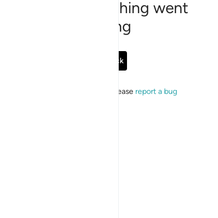
Sorry, something went
wrong
Go Back
If the issue persists, please
report a bug