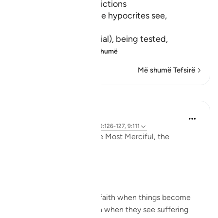
Hypocrites suffer Afflictions
Allah says, do not these hypocrites see,
أَنَّهُمْ يُفْتَنُونَ
(that they are put in trial), being tested,
فِى كُلِّ عَامٍ م
…
Lexo më shumë
Më shumë Tefsirë
Reflektime
Razia Zahra
3 years ago
·
Referencimi
ajeti 9:126-127, 9:111
In the Name of Allah the Most Merciful, the
Especially Merciful,
Perspective and goal.
Many in this world lose faith when things become
difficult. Many lose faith when they see suffering