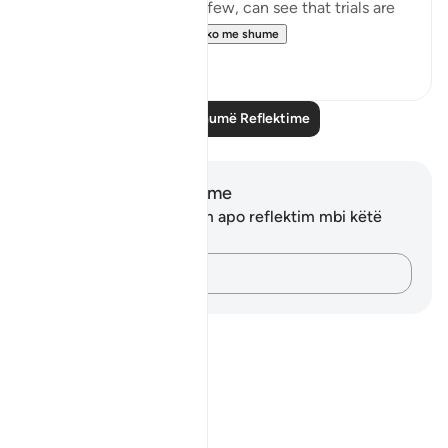
around them. Selective few, can see that trials are
there for you to ru...
Shiko me shume
19
3
Lexo më shumë Reflektime
Shënime dhe Reflektime
Ju nuk keni asnjë shënim apo reflektim mbi këtë
varg.
Kap mendimet e tua…