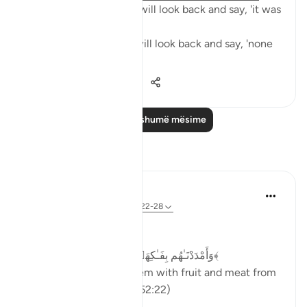
The people of Paradise will look back and say, 'it was
all worth it.'
The people of Hellfire will look back and say, 'none
of it was worth it.'
23
6
783
Lexo më shumë mësime
Reflektime
Dr Maryam Fayyaz
last year
·
Referencimi
ajeti 52:22-28
Bismillah
﴿وَأَمْدَدْنَـٰهُم بِفَـٰكِهَةٍۢ وَلَحْمٍۢ مِّمَّا يَشْتَهُونَ﴾
'And We will provide them with fruit and meat from
whatever they desire.' (52:22)