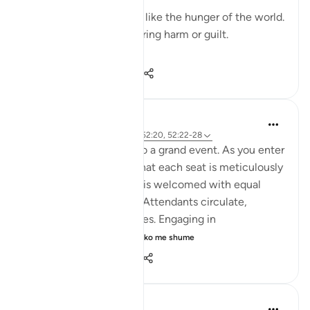
Their hunger will not be like the hunger of the world.
Their cravings will not bring harm or guilt.
In...
Shiko me shume
19
7
95
Iraj Marjan
2 years ago
·
Referencimi
ajeti 52:20, 52:22-28
Imagin you are invited to a grand event. As you enter
gracefully, you notice that each seat is meticulously
arranged, and everyone is welcomed with equal
respect and hospitality. Attendants circulate,
offering various amenities. Engaging in
conversations with ...
Shiko me shume
7
6
181
Dr Maryam Fayyaz