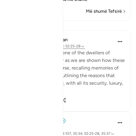
Më shumë Tefsirë
Mësime
In the Shade of the Quran
31 weeks ago
·
Referencimi
ajeti 52:25-28
The warm and happy scene of the dwellers of
heaven is carried further as we are shown how these
people in heaven converse, recalling memories of
their worldly lives and outlining the reasons that
ensured their happy end, with all its security, luxury,
gratific...
Shiko me shume
0
0
55
Abdelrahman Badawy
2 years ago
·
Referencimi
ajeti 39:74, 7:44, 23:107, 35:34, 52:25-28, 35:37