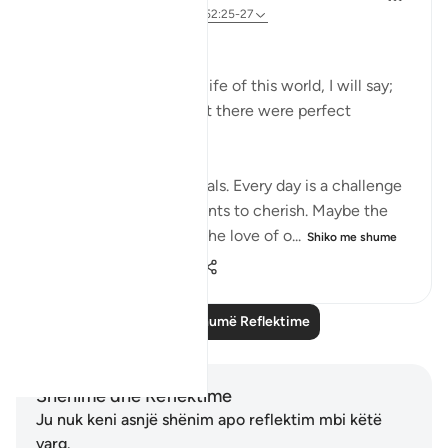
3 years ago
·
Referencimi
ajeti 52:25-27
﷽
… and reflecting on the life of this world, I will say;
Nothing was perfect but there were perfect
moments.
The life here is full of trials. Every day is a challenge
but there are still moments to cherish. Maybe the
smile on our kid’s face, the love of o...
Shiko me shume
9
0
42
Lexo më shumë Reflektime
Shënime dhe Reflektime
Ju nuk keni asnjë shënim apo reflektim mbi këtë
varg.