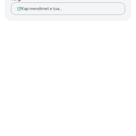
Kap mendimet e tua…
Notes
placeholders
close