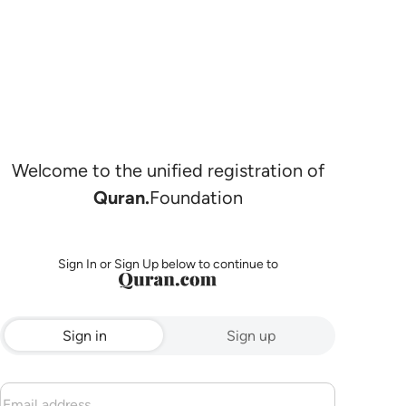
Welcome to the unified registration of
Quran.
Foundation
Sign In or Sign Up below to continue to
Sign in
Sign up