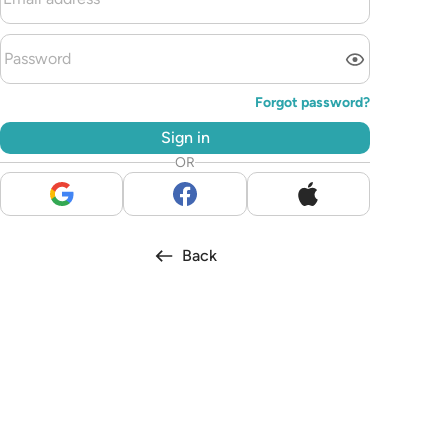
Forgot password?
Sign in
OR
Back