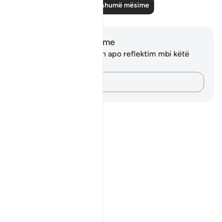
Lexo më shumë mësime
Shënime dhe Reflektime
Ju nuk keni asnjë shënim apo reflektim mbi këtë
varg.
Kap mendimet e tua…
Notes
placeholders
close