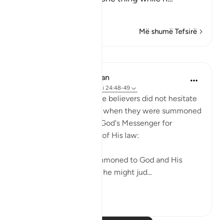
Lexo më shumë
Më shumë Tefsirë
Mësime
In the Shade of the Quran
31 weeks ago
·
Referencimi
ajeti 24:48-49
Those who claimed to be believers did not hesitate
to contradict that claim when they were summoned
to put their disputes to God's Messenger for
judgement on the basis of His law:
"Whenever they are summoned to God and His
Messenger in order that he might jud...
Shiko me shume
0
0