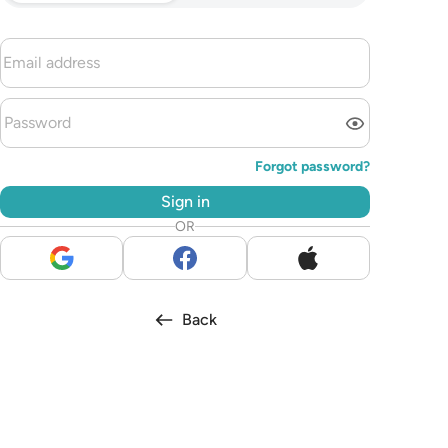
Forgot password?
Sign in
OR
Back