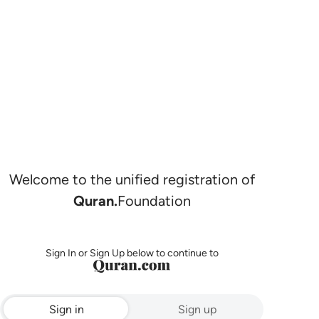
Welcome to the unified registration of
Quran.
Foundation
Sign In or Sign Up below to continue to
Sign in
Sign up